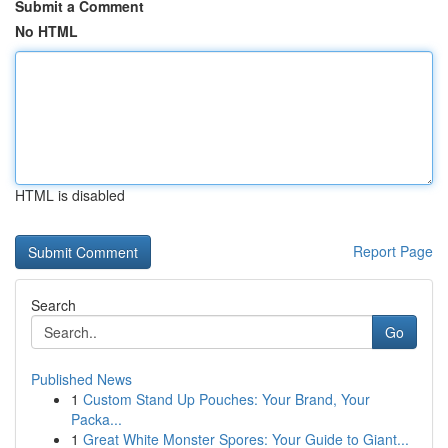
Submit a Comment
No HTML
HTML is disabled
Report Page
Search
Go
Published News
1
Custom Stand Up Pouches: Your Brand, Your
Packa...
1
Great White Monster Spores: Your Guide to Giant...