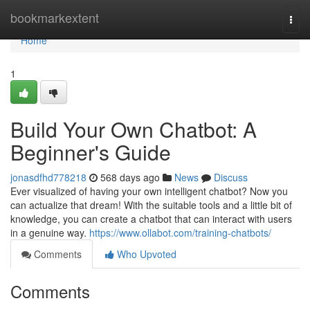
Home
bookmarkextent
Togg
navi
Home
1
Build Your Own Chatbot: A
Beginner's Guide
jonasdfhd778218
568 days ago
News
Discuss
Ever visualized of having your own intelligent chatbot? Now you
can actualize that dream! With the suitable tools and a little bit of
knowledge, you can create a chatbot that can interact with users
in a genuine way.
https://www.ollabot.com/training-chatbots/
Comments
Who Upvoted
Comments