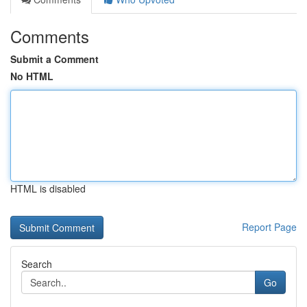
Comments
Submit a Comment
No HTML
HTML is disabled
Report Page
Search
Go