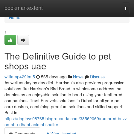
Home
bookmarkextent
Togg
navi
Home
1
The Definitive Guide to pet
shops uae
williamp429fmt5
565 days ago
News
Discuss
As well as day by day diet, Harrison’s also provides progressive
solutions like Harrison’s Bird Bread, a wholesome address that
doubles as an enjoyable solution to bond using your feathered
companions. Trust Eurovets solutions in Dubai for all your pet
care desires, combining premium solutions and skilled support!
Best in
https://dogtoys98765.blogrenanda.com/38562069/rumored-buzz-
on-abu-dhabi-animal-shelter
Comments
Who Upvoted