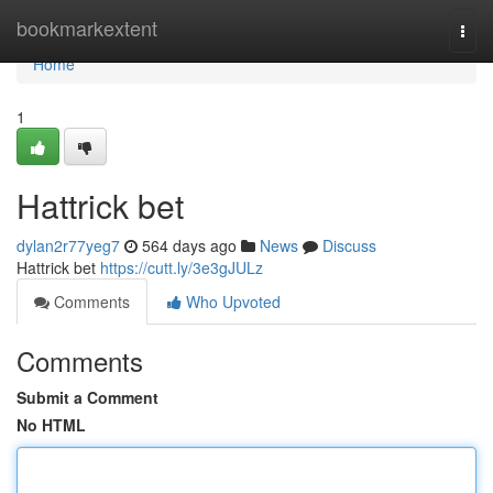
Home
bookmarkextent
Togg
navi
Home
1
Hattrick bet
dylan2r77yeg7
564 days ago
News
Discuss
Hattrick bet
https://cutt.ly/3e3gJULz
Comments
Who Upvoted
Comments
Submit a Comment
No HTML