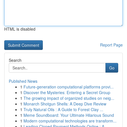
HTML is disabled
Report Page
Search
Go
Published News
1
Future-generation computational platforms provi...
1
Discover the Mysteries: Entering a Secret Group
1
The growing impact of organized studies on neig...
1
Monarch Shotgun Shells: A Deep Dive Review
1
Truly Natural Oils : A Guide to Forest Clay ...
1
Meme Soundboard: Your Ultimate Hilarious Sound
1
Modern computational technologies are transform...
1
Leading Cloned Payment Methods Online : A ...