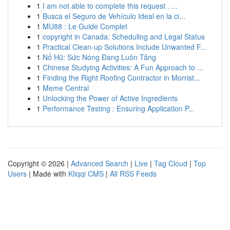
1
I am not able to complete this request . ...
1
Busca el Seguro de Vehículo Ideal en la ci...
1
MU88 : Le Guide Complet
1
copyright in Canada: Scheduling and Legal Status
1
Practical Clean-up Solutions Include Unwanted F...
1
Nổ Hũ: Sức Nóng Đang Luôn Tăng
1
Chinese Studying Activities: A Fun Approach to ...
1
Finding the Right Roofing Contractor in Morrist...
1
Meme Central
1
Unlocking the Power of Active Ingredients
1
Performance Testing : Ensuring Application P...
Copyright © 2026 |
Advanced Search
|
Live
|
Tag Cloud
|
Top
Users
| Made with
Kliqqi CMS
|
All RSS Feeds