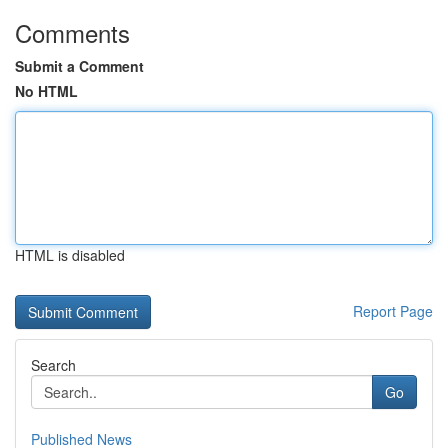
Comments
Submit a Comment
No HTML
HTML is disabled
Report Page
Search
Go
Published News