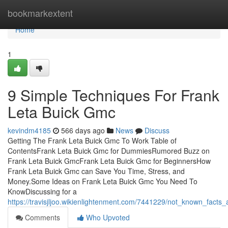
Home
bookmarkextent
Home
1
9 Simple Techniques For Frank
Leta Buick Gmc
kevindm4185
566 days ago
News
Discuss
Getting The Frank Leta Buick Gmc To Work Table of
ContentsFrank Leta Buick Gmc for DummiesRumored Buzz on
Frank Leta Buick GmcFrank Leta Buick Gmc for BeginnersHow
Frank Leta Buick Gmc can Save You Time, Stress, and
Money.Some Ideas on Frank Leta Buick Gmc You Need To
KnowDiscussing for a
https://travisjljoo.wikienlightenment.com/7441229/not_known_facts
Comments
Who Upvoted