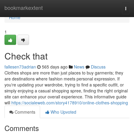
Home
bookmarkextent
Togg
navi
Home
1
Check that
fallesen73adrian
565 days ago
News
Discuss
Clothes shops are more than just places to buy garments; they
are destinations where fashion meets personal expression. If
you're updating your wardrobe, trying to find a specific outfit, or
simply enjoying a casual shopping spree, finding the right original
site can enhance your overall experience. This informative guide
will
https://socialeweb.com/story4178910/online-clothes-shopping
Comments
Who Upvoted
Comments