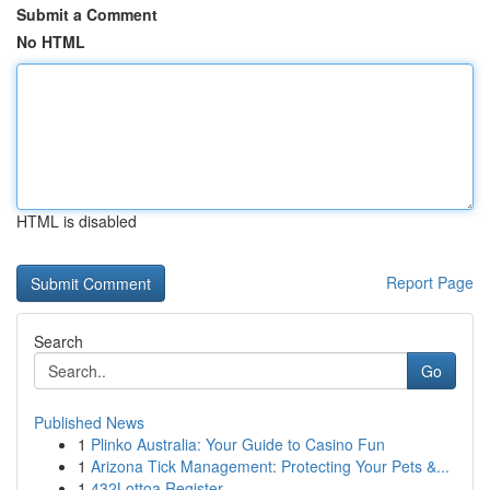
Submit a Comment
No HTML
HTML is disabled
Report Page
Search
Go
Published News
1
Plinko Australia: Your Guide to Casino Fun
1
Arizona Tick Management: Protecting Your Pets &...
1
432Lottoa Register