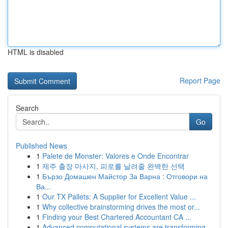
HTML is disabled
Report Page
Search
Go
Published News
1
Palete de Monster: Valores e Onde Encontrar
1
제주 출장 마사지, 피로를 날려줄 완벽한 선택
1
Бързо Домашен Майстор За Варна : Отговори на
Ва...
1
Our TX Pallets: A Supplier for Excellent Value ...
1
Why collective brainstorming drives the most or...
1
Finding your Best Chartered Accountant CA ...
1
Advanced computational systems are transforming...