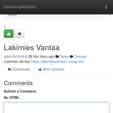
Home
bookmarkextent
Togg
navi
Home
1
Lakimies Vantaa
adam3v32nfu8
564 days ago
News
Discuss
Lakimies Vantaa
https://lakimiesvantaa1.mssg.me/
Comments
Who Upvoted
Comments
Submit a Comment
No HTML