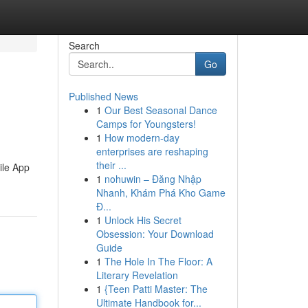
Search
Go
Published News
1
Our Best Seasonal Dance
Camps for Youngsters!
1
How modern-day
enterprises are reshaping
their ...
ile App
1
nohuwin – Đăng Nhập
Nhanh, Khám Phá Kho Game
Đ...
1
Unlock His Secret
Obsession: Your Download
Guide
1
The Hole In The Floor: A
Literary Revelation
1
{Teen Patti Master: The
Ultimate Handbook for...