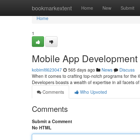
Home
bookmarkextent
Home
New
Submit
Home
1
Mobile App Development 
kobimltl623047
565 days ago
News
Discuss
When it comes to crafting top-notch programs for the 
Developers boasts a wealth of expertise in all facets
Comments
Who Upvoted
Comments
Submit a Comment
No HTML