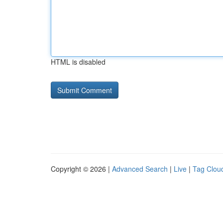
HTML is disabled
Copyright © 2026 |
Advanced Search
|
Live
|
Tag Clou