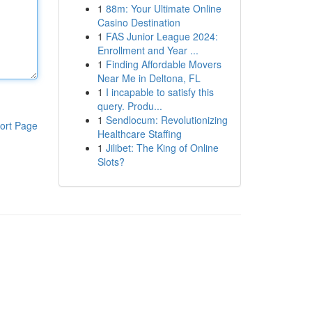
1
88m: Your Ultimate Online
Casino Destination
1
FAS Junior League 2024:
Enrollment and Year ...
1
Finding Affordable Movers
Near Me in Deltona, FL
1
I incapable to satisfy this
query. Produ...
1
Sendlocum: Revolutionizing
ort Page
Healthcare Staffing
1
Jilibet: The King of Online
Slots?