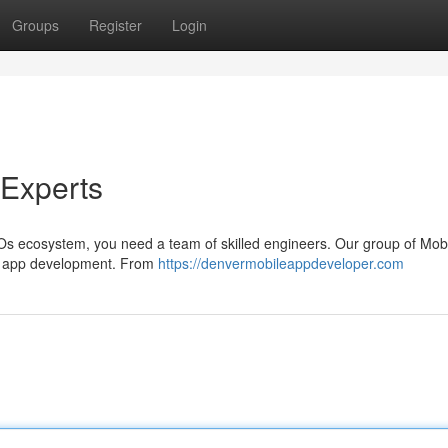
Groups
Register
Login
Experts
iOs ecosystem, you need a team of skilled engineers. Our group of Mob
 of app development. From
https://denvermobileappdeveloper.com