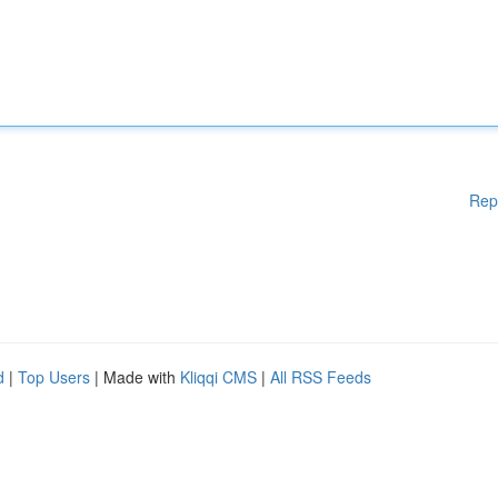
Rep
d
|
Top Users
| Made with
Kliqqi CMS
|
All RSS Feeds