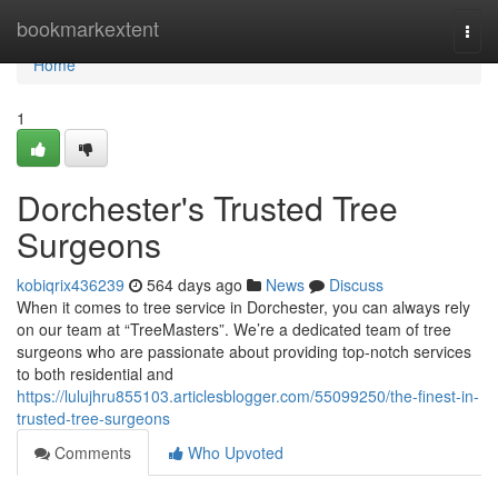
Home
bookmarkextent
Togg
navi
Home
1
Dorchester's Trusted Tree
Surgeons
kobiqrix436239
564 days ago
News
Discuss
When it comes to tree service in Dorchester, you can always rely
on our team at “TreeMasters”. We’re a dedicated team of tree
surgeons who are passionate about providing top-notch services
to both residential and
https://lulujhru855103.articlesblogger.com/55099250/the-finest-in-
trusted-tree-surgeons
Comments
Who Upvoted