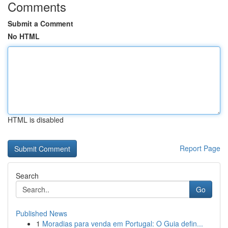
Comments
Submit a Comment
No HTML
HTML is disabled
Report Page
Search
Go
Published News
1
Moradias para venda em Portugal: O Guia defin...