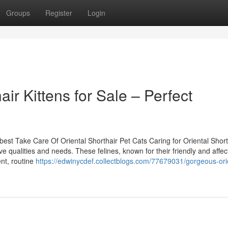
Groups
Register
Login
air Kittens for Sale – Perfect
st Take Care Of Oriental Shorthair Pet Cats Caring for Oriental Short
ive qualities and needs. These felines, known for their friendly and affec
ent, routine
https://edwinycdef.collectblogs.com/77679031/gorgeous-ori