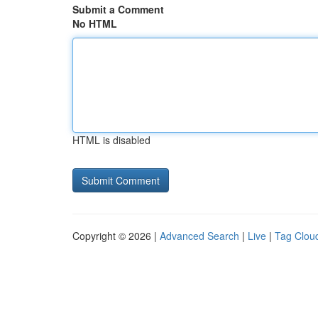
Submit a Comment
No HTML
HTML is disabled
Copyright © 2026 |
Advanced Search
|
Live
|
Tag Clou