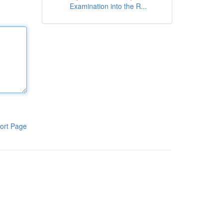
Examination into the R...
ort Page