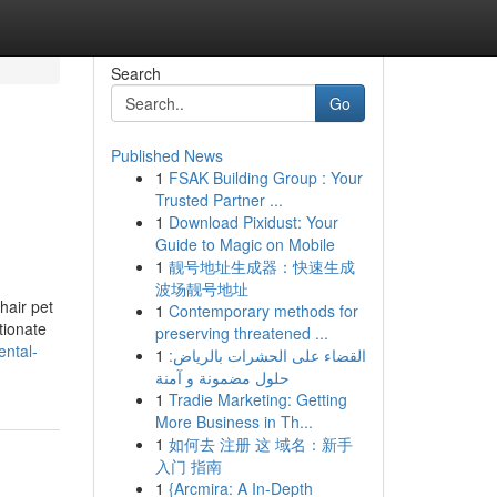
Search
Go
Published News
1
FSAK Building Group : Your
Trusted Partner ...
1
Download Pixidust: Your
Guide to Magic on Mobile
1
靓号地址生成器：快速生成
波场靓号地址
hair pet
1
Contemporary methods for
tionate
preserving threatened ...
ental-
1
القضاء على الحشرات بالرياض:
حلول مضمونة و آمنة
1
Tradie Marketing: Getting
More Business in Th...
1
如何去 注册 这 域名：新手
入门 指南
1
{Arcmira: A In-Depth