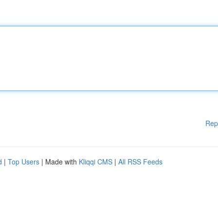
Rep
d
|
Top Users
| Made with
Kliqqi CMS
|
All RSS Feeds