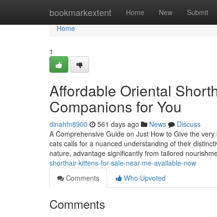
Home
bookmarkextent
Home
New
Submit
Home
1
Affordable Oriental Shorth
Companions for You
dinahfn8900
561 days ago
News
Discuss
A Comprehensive Guide on Just How to Give the very be
cats calls for a nuanced understanding of their distinct
nature, advantage significantly from tailored nourishm
shorthair-kittens-for-sale-near-me-available-now
Comments
Who Upvoted
Comments