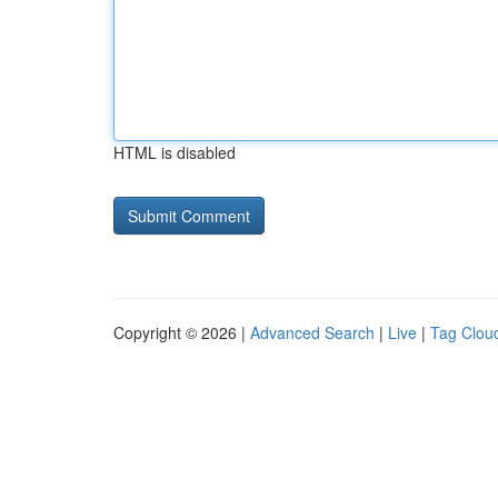
HTML is disabled
Copyright © 2026 |
Advanced Search
|
Live
|
Tag Clou