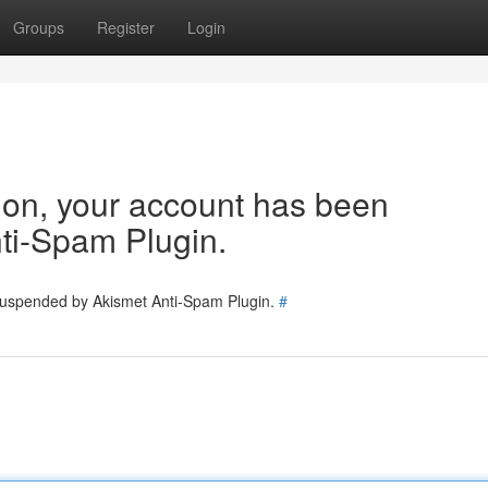
Groups
Register
Login
tion, your account has been
ti-Spam Plugin.
 suspended by Akismet Anti-Spam Plugin.
#