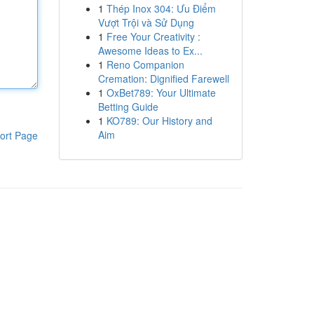
1
Thép Inox 304: Ưu Điểm
Vượt Trội và Sử Dụng
1
Free Your Creativity :
Awesome Ideas to Ex...
1
Reno Companion
Cremation: Dignified Farewell
1
OxBet789: Your Ultimate
Betting Guide
1
KO789: Our History and
Aim
ort Page