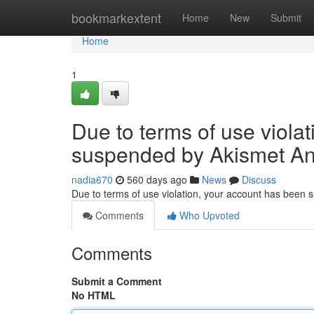
Home
bookmarkextent
Home
New
Submit
Home
1
Due to terms of use viola
suspended by Akismet An
nadia670
560 days ago
News
Discuss
Due to terms of use violation, your account has been
Comments
Who Upvoted
Comments
Submit a Comment
No HTML