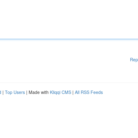
Rep
d
|
Top Users
| Made with
Kliqqi CMS
|
All RSS Feeds