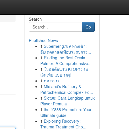
Search
Go
Published News
1
Superheng789 ทางเข้า:
อัปเดตล่าสุดเพื่อประสบการ...
1
Finding the Best Ocala
Painter: A Comprehensive...
1
โบนัสต้อนรับ KTOP1: รับ
เงินเพิ่ม แบบ จุกๆ!
1
נגינת עמ'
1
Midland’s Refinery &
Petrochemical Complex Po...
1
Slot88: Cara Lengkap untuk
Player Pemula
1
the iZ888 Promotion: Your
Ultimate guide
1
Exploring Recovery :
Trauma Treatment Cho...