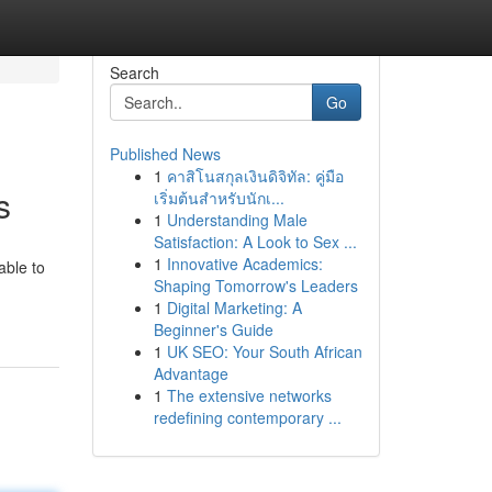
Search
Go
Published News
1
คาสิโนสกุลเงินดิจิทัล: คู่มือ
s
เริ่มต้นสำหรับนักเ...
1
Understanding Male
Satisfaction: A Look to Sex ...
1
Innovative Academics:
able to
Shaping Tomorrow's Leaders
1
Digital Marketing: A
Beginner's Guide
1
UK SEO: Your South African
Advantage
1
The extensive networks
redefining contemporary ...