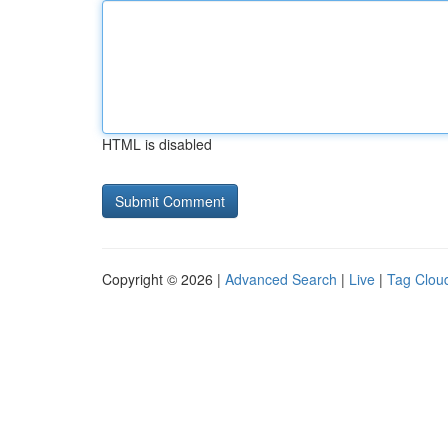
HTML is disabled
Copyright © 2026 |
Advanced Search
|
Live
|
Tag Clou