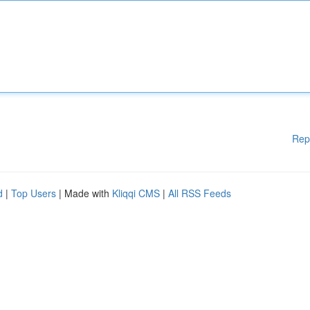
Rep
d
|
Top Users
| Made with
Kliqqi CMS
|
All RSS Feeds