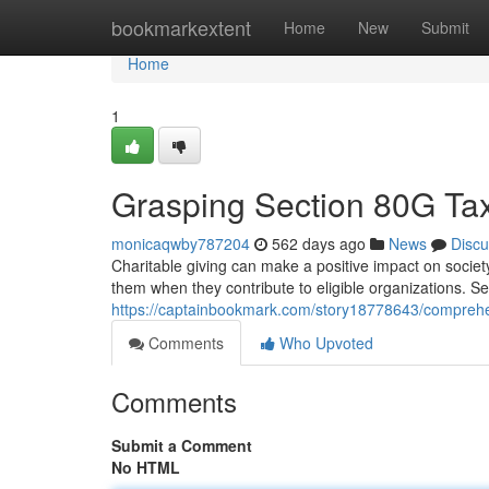
Home
bookmarkextent
Home
New
Submit
Home
1
Grasping Section 80G Tax
monicaqwby787204
562 days ago
News
Discu
Charitable giving can make a positive impact on society
them when they contribute to eligible organizations. Se
https://captainbookmark.com/story18778643/comprehend
Comments
Who Upvoted
Comments
Submit a Comment
No HTML