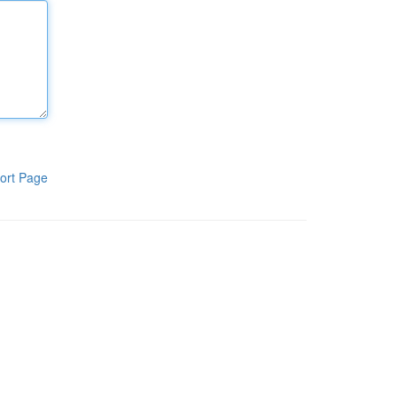
ort Page