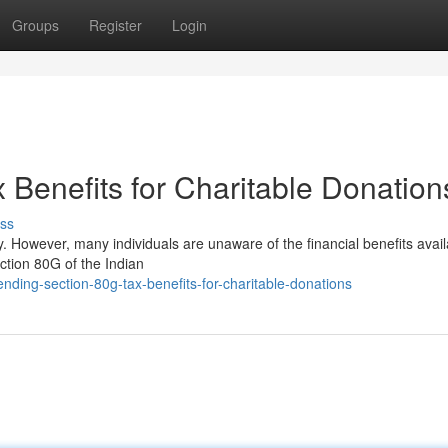
Groups
Register
Login
 Benefits for Charitable Donation
ss
. However, many individuals are unaware of the financial benefits avail
ction 80G of the Indian
ing-section-80g-tax-benefits-for-charitable-donations