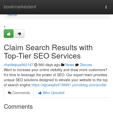
Home
bookmarkextent
Togg
navi
Home
1
Claim Search Results with
Top-Tier SEO Services
charlieipua062147
560 days ago
News
Discuss
Want to increase your online visibility and draw more customers?
It's time to leverage the power of SEO. Our expert team provides
unique SEO solutions designed to elevate your website to the top
of search engine
https://agnesqfvd738991.yomoblog.com/profile
Comments
Who Upvoted
Comments