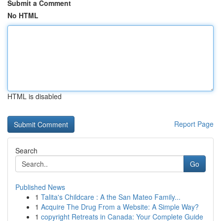
Submit a Comment
No HTML
HTML is disabled
Report Page
Search
Go
Published News
1
Talita's Childcare : A the San Mateo Family...
1
Acquire The Drug From a Website: A Simple Way?
1
copyright Retreats in Canada: Your Complete Guide