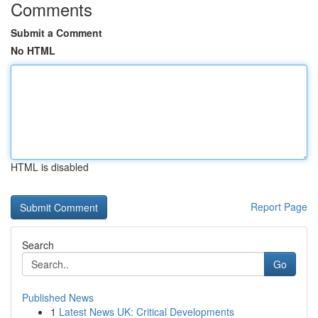
Comments
Submit a Comment
No HTML
HTML is disabled
Report Page
Search
Go
Published News
1
Latest News UK: Critical Developments