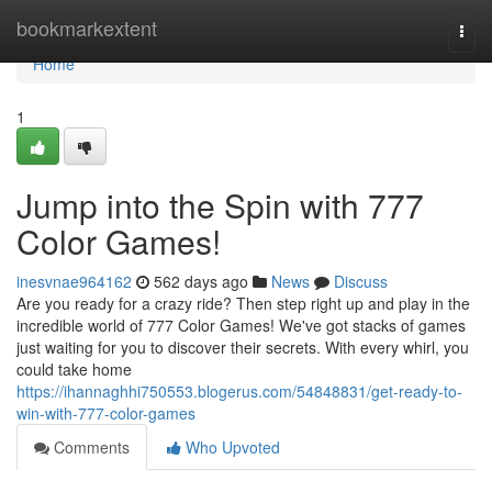
Home
bookmarkextent
Togg
navi
Home
1
Jump into the Spin with 777
Color Games!
inesvnae964162
562 days ago
News
Discuss
Are you ready for a crazy ride? Then step right up and play in the
incredible world of 777 Color Games! We've got stacks of games
just waiting for you to discover their secrets. With every whirl, you
could take home
https://ihannaghhi750553.blogerus.com/54848831/get-ready-to-
win-with-777-color-games
Comments
Who Upvoted