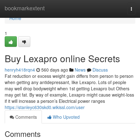
Home
bookmarkextent
Togg
navi
Home
1
Buy Lexapro online Secrets
henryh418rqn4
560 days ago
News
Discuss
Fat reduction or excess weight gain differs from person to person
when getting any antidepressant, like Lexapro. Lots of people
may well drop bodyweight when 1st getting Lexapro but Others
may get fat. By way of example, Lexapro might cause weight-loss
if it will increase a person’s Electrical power ranges
https://stanleyc630skd0.wikissl.com/user
Comments
Who Upvoted
Comments