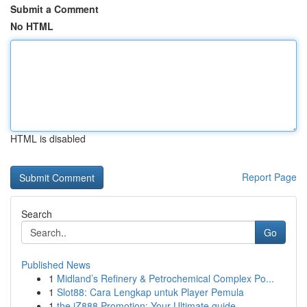
Submit a Comment
No HTML
HTML is disabled
Report Page
Search
Go
Published News
1
Midland’s Refinery & Petrochemical Complex Po...
1
Slot88: Cara Lengkap untuk Player Pemula
1
the iZ888 Promotion: Your Ultimate guide