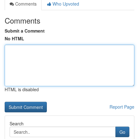
Comments
Who Upvoted
Comments
Submit a Comment
No HTML
HTML is disabled
Report Page
Search
Go