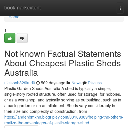
Home
bookmarkextent
Togg
navi
Home
1
Not known Factual Statements
About Cheapest Plastic Sheds
Australia
nielsonh329kud0
562 days ago
News
Discuss
Plastic Garden Sheds Australia A shed is typically a simple,
single-story roofed structure, often used for storage, for hobbies,
or as a workshop, and typically serving as outbuilding, such as in
a back garden or on an allotment. Sheds vary considerably in
their size and complexity of construction, from
https://landenbmxhn.blogripley.com/33109389/helping-the-others-
realize-the-advantages-of-plastic-storage-shed