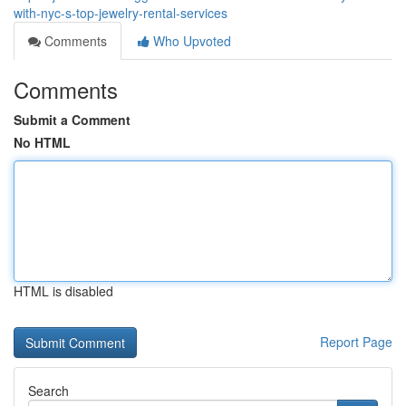
with-nyc-s-top-jewelry-rental-services
Comments
Who Upvoted
Comments
Submit a Comment
No HTML
HTML is disabled
Report Page
Search