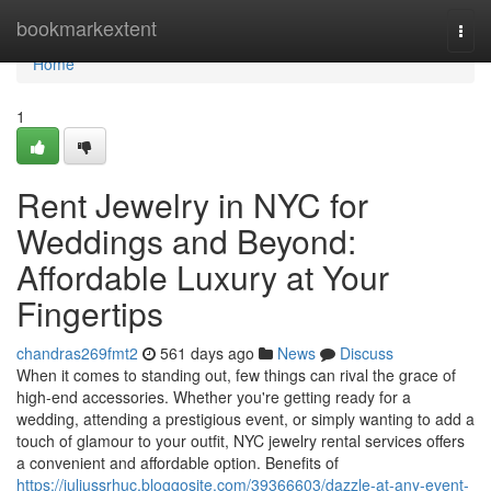
Home
bookmarkextent
Togg
navi
Home
1
Rent Jewelry in NYC for
Weddings and Beyond:
Affordable Luxury at Your
Fingertips
chandras269fmt2
561 days ago
News
Discuss
When it comes to standing out, few things can rival the grace of
high-end accessories. Whether you're getting ready for a
wedding, attending a prestigious event, or simply wanting to add a
touch of glamour to your outfit, NYC jewelry rental services offers
a convenient and affordable option. Benefits of
https://juliussrhuc.bloggosite.com/39366603/dazzle-at-any-event-