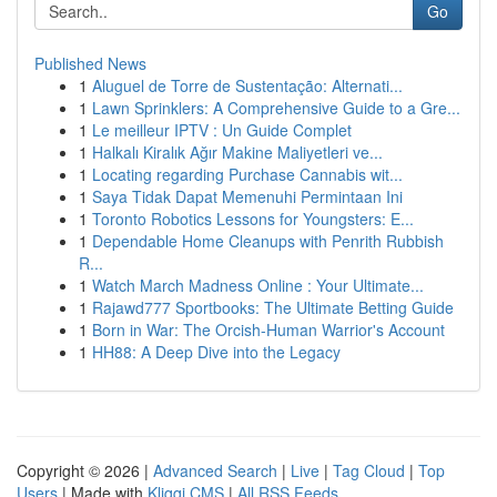
Go
Published News
1
Aluguel de Torre de Sustentação: Alternati...
1
Lawn Sprinklers: A Comprehensive Guide to a Gre...
1
Le meilleur IPTV : Un Guide Complet
1
Halkalı Kiralık Ağır Makine Maliyetleri ve...
1
Locating regarding Purchase Cannabis wit...
1
Saya Tidak Dapat Memenuhi Permintaan Ini
1
Toronto Robotics Lessons for Youngsters: E...
1
Dependable Home Cleanups with Penrith Rubbish
R...
1
Watch March Madness Online : Your Ultimate...
1
Rajawd777 Sportbooks: The Ultimate Betting Guide
1
Born in War: The Orcish-Human Warrior's Account
1
HH88: A Deep Dive into the Legacy
Copyright © 2026 |
Advanced Search
|
Live
|
Tag Cloud
|
Top
Users
| Made with
Kliqqi CMS
|
All RSS Feeds