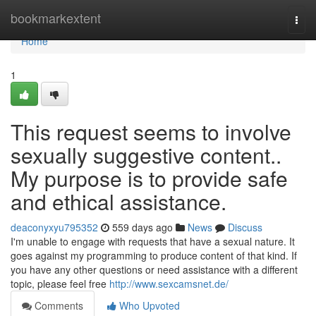
Home
bookmarkextent
Togg
navi
Home
1
This request seems to involve
sexually suggestive content..
My purpose is to provide safe
and ethical assistance.
deaconyxyu795352
559 days ago
News
Discuss
I'm unable to engage with requests that have a sexual nature. It
goes against my programming to produce content of that kind. If
you have any other questions or need assistance with a different
topic, please feel free
http://www.sexcamsnet.de/
Comments
Who Upvoted