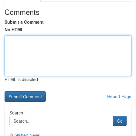
Comments
Submit a Comment
No HTML
HTML is disabled
Report Page
Search
Go
Published News