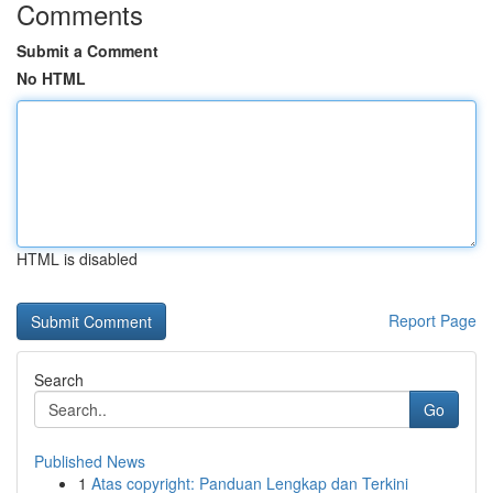
Comments
Submit a Comment
No HTML
HTML is disabled
Report Page
Search
Go
Published News
1
Atas copyright: Panduan Lengkap dan Terkini