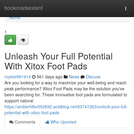
Home
bookmarkextent
Togg
navi
Home
1
Unleash Your Full Potential
With Xitox Foot Pads
roytoir991914
561 days ago
News
Discuss
Are you looking for a way to maximize your well-being and reach
peak performance? Xitox Foot Pads may be the solution you've
been searching for. These innovative foot pads are formulated to
support natural
https://amberhtbv552692.acidblog.net/63747263/unlock-your-full-
potential-with-xitox-foot-pads
Comments
Who Upvoted