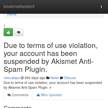
Home
bookmarkextent
Togg
navi
Home
1
Due to terms of use violation,
your account has been
suspended by Akismet Anti-
Spam Plugin.
naturalspa
560 days ago
News
Discuss
Due to terms of use violation, your account has been suspended
by Akismet Anti-Spam Plugin.
#
Comments
Who Upvoted
Comments