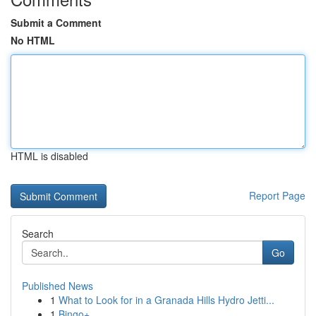
Submit a Comment
No HTML
HTML is disabled
Report Page
Search
Go
Published News
1
What to Look for in a Granada Hills Hydro Jetti...
1
Bingo+