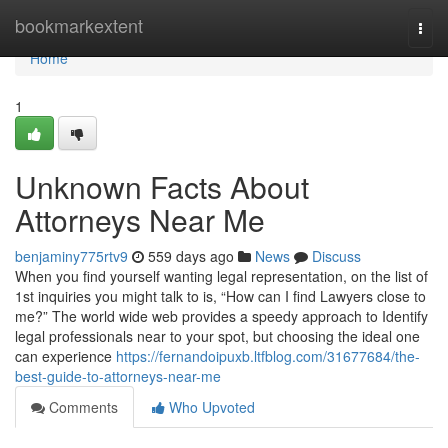
Home
bookmarkextent
Togg
navi
Home
1
Unknown Facts About
Attorneys Near Me
benjaminy775rtv9
559 days ago
News
Discuss
When you find yourself wanting legal representation, on the list of
1st inquiries you might talk to is, “How can I find Lawyers close to
me?” The world wide web provides a speedy approach to Identify
legal professionals near to your spot, but choosing the ideal one
can experience
https://fernandoipuxb.ltfblog.com/31677684/the-
best-guide-to-attorneys-near-me
Comments
Who Upvoted