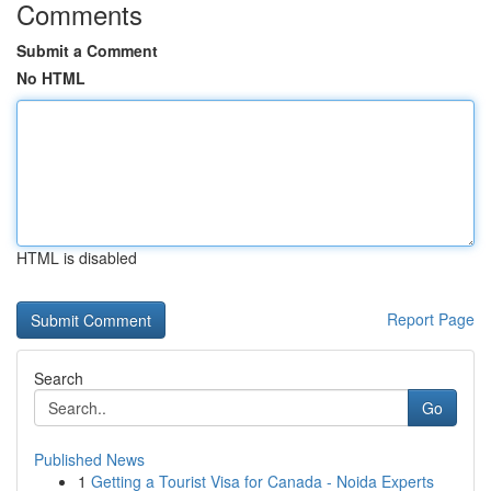
Comments
Submit a Comment
No HTML
HTML is disabled
Report Page
Search
Go
Published News
1
Getting a Tourist Visa for Canada - Noida Experts