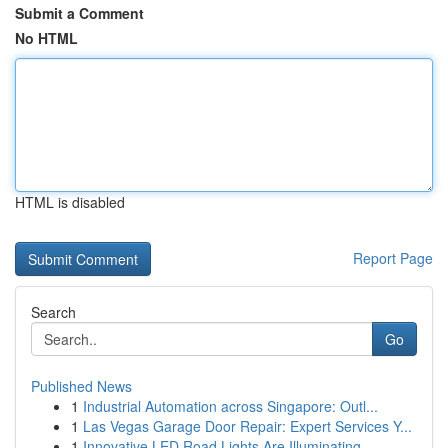
Submit a Comment
No HTML
HTML is disabled
Report Page
Search
Go
Published News
1
Industrial Automation across Singapore: Outl...
1
Las Vegas Garage Door Repair: Expert Services Y...
1
Innovative LED Road Lights Are Illuminating...