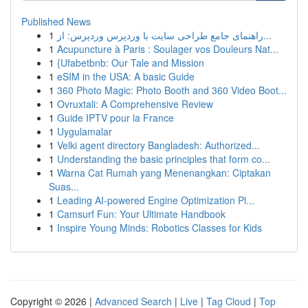
Published News
1
راهنمای جامع طراحی سایت با وردپرس وردپرس: از...
1
Acupuncture à Paris : Soulager vos Douleurs Nat...
1
{Ufabetbnb: Our Tale and Mission
1
eSIM in the USA: A basic Guide
1
360 Photo Magic: Photo Booth and 360 Video Boot...
1
Ovruxtali: A Comprehensive Review
1
Guide IPTV pour la France
1
Uygulamalar
1
Velki agent directory Bangladesh: Authorized...
1
Understanding the basic principles that form co...
1
Warna Cat Rumah yang Menenangkan: Ciptakan
Suas...
1
Leading AI-powered Engine Optimization Pl...
1
Camsurf Fun: Your Ultimate Handbook
1
Inspire Young Minds: Robotics Classes for Kids
Copyright © 2026 |
Advanced Search
|
Live
|
Tag Cloud
|
Top