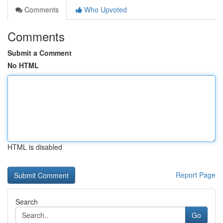
Comments
Who Upvoted
Comments
Submit a Comment
No HTML
HTML is disabled
Report Page
Search
Go