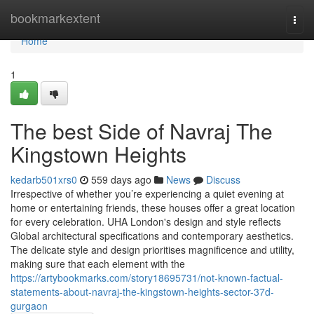
Home
bookmarkextent
Togg
navi
Home
1
The best Side of Navraj The
Kingstown Heights
kedarb501xrs0
559 days ago
News
Discuss
Irrespective of whether you’re experiencing a quiet evening at
home or entertaining friends, these houses offer a great location
for every celebration. UHA London's design and style reflects
Global architectural specifications and contemporary aesthetics.
The delicate style and design prioritises magnificence and utility,
making sure that each element with the
https://artybookmarks.com/story18695731/not-known-factual-
statements-about-navraj-the-kingstown-heights-sector-37d-
gurgaon