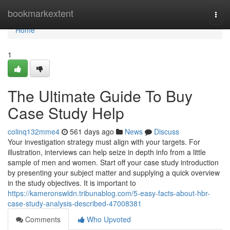
Home
bookmarkextent
Togg
navi
Home
1
The Ultimate Guide To Buy
Case Study Help
colinq132mme4
561 days ago
News
Discuss
Your investigation strategy must align with your targets. For
illustration, interviews can help seize in depth info from a little
sample of men and women. Start off your case study introduction
by presenting your subject matter and supplying a quick overview
in the study objectives. It is important to
https://kameronswldn.tribunablog.com/5-easy-facts-about-hbr-
case-study-analysis-described-47008381
Comments
Who Upvoted