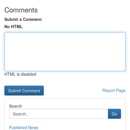
Comments
Submit a Comment
No HTML
HTML is disabled
Report Page
Search
Go
Published News