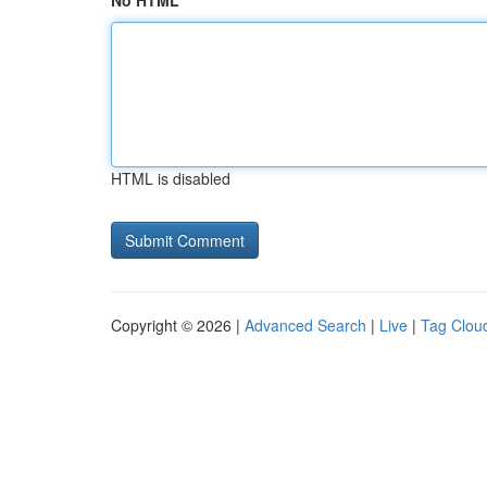
No HTML
HTML is disabled
Copyright © 2026 |
Advanced Search
|
Live
|
Tag Clou