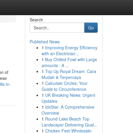
Search
Go
Published News
1
Improving Energy Efficiency
with an Electrician...
1
Buy Chilled Fowl with Large
amounts : A ...
1
Top Up Royal Dream: Cara
on of
Mudah & Terpercaya
hese
1
Calculate Circles: Your
ls-in-
Guide to Circumference
1
UK Breaking News: Urgent
Updates
1
IdxStar: A Comprehensive
Overview
1
Round Lake Beach Top
Landscaper Delivering Qual...
1
Chicken Feet Wholesale: