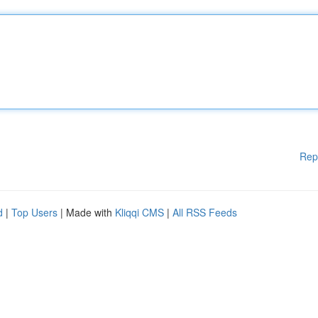
Rep
d
|
Top Users
| Made with
Kliqqi CMS
|
All RSS Feeds