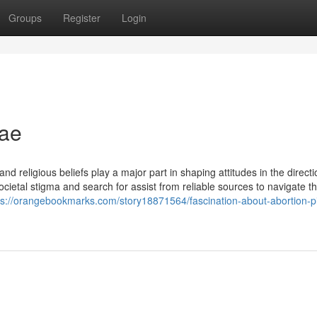
Groups
Register
Login
uae
nd religious beliefs play a major part in shaping attitudes in the directi
ietal stigma and search for assist from reliable sources to navigate t
ps://orangebookmarks.com/story18871564/fascination-about-abortion-pil