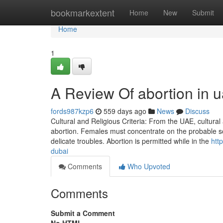
Home
bookmarkextent
Home
New
Submit
Home
1
A Review Of abortion in 
fords987kzp6
559 days ago
News
Discuss
Cultural and Religious Criteria: From the UAE, cultural a
abortion. Females must concentrate on the probable soc
delicate troubles. Abortion is permitted while in the
htt
dubai
Comments
Who Upvoted
Comments
Submit a Comment