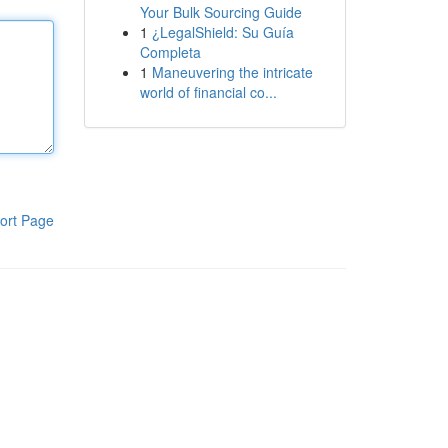
Your Bulk Sourcing Guide
1
¿LegalShield: Su Guía
Completa
1
Maneuvering the intricate
world of financial co...
ort Page