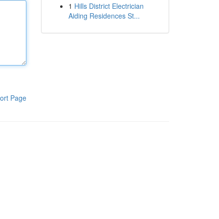
1
Hills District Electrician
Aiding Residences St...
ort Page