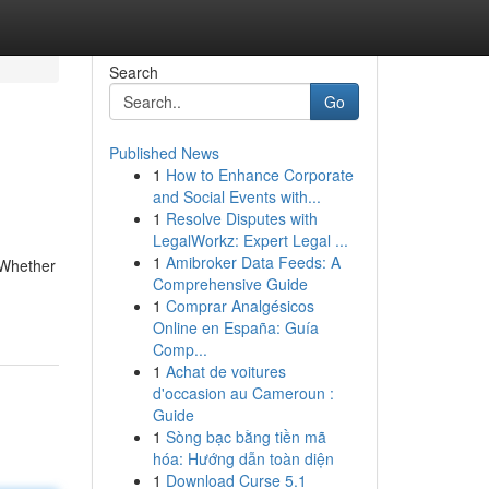
Search
Go
Published News
1
How to Enhance Corporate
and Social Events with...
1
Resolve Disputes with
LegalWorkz: Expert Legal ...
1
Amibroker Data Feeds: A
 Whether
Comprehensive Guide
1
Comprar Analgésicos
Online en España: Guía
Comp...
1
Achat de voitures
d'occasion au Cameroun :
Guide
1
Sòng bạc bằng tiền mã
hóa: Hướng dẫn toàn diện
1
Download Curse 5.1