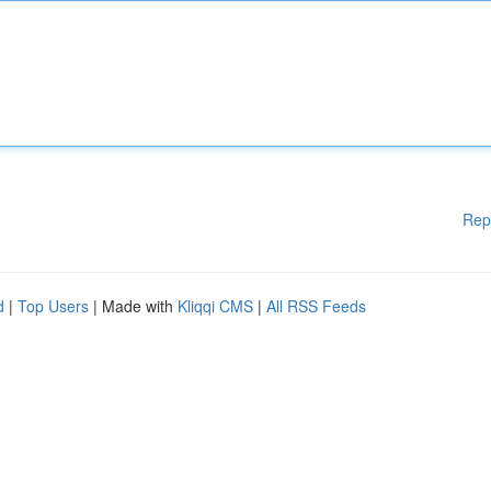
Rep
d
|
Top Users
| Made with
Kliqqi CMS
|
All RSS Feeds