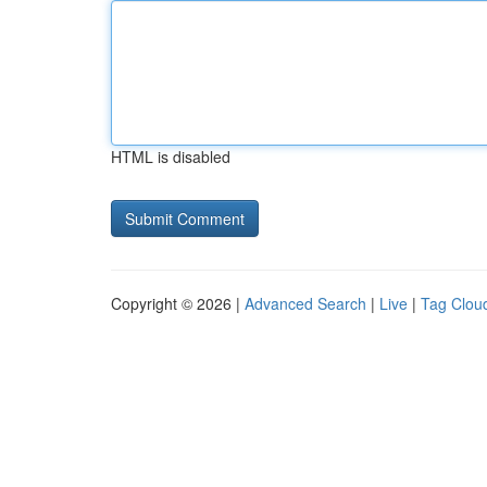
HTML is disabled
Copyright © 2026 |
Advanced Search
|
Live
|
Tag Clou