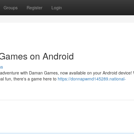
Groups
Register
Login
n Games on Android
ss
ing adventure with Daman Games, now available on your Android device!
al fun, there's a game here to
https://donnapwmd145289.national-