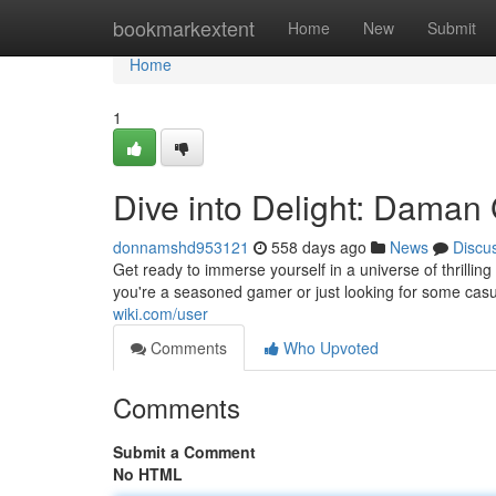
Home
bookmarkextent
Home
New
Submit
Home
1
Dive into Delight: Dama
donnamshd953121
558 days ago
News
Discu
Get ready to immerse yourself in a universe of thrill
you're a seasoned gamer or just looking for some casu
wiki.com/user
Comments
Who Upvoted
Comments
Submit a Comment
No HTML