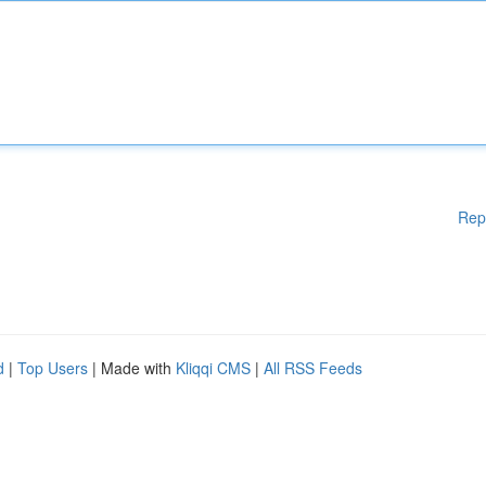
Rep
d
|
Top Users
| Made with
Kliqqi CMS
|
All RSS Feeds