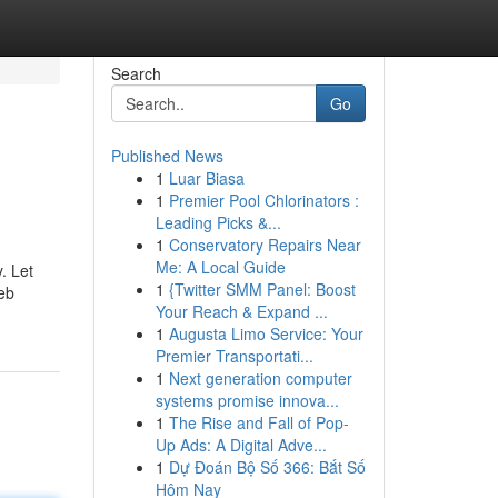
Search
Go
Published News
1
Luar Biasa
1
Premier Pool Chlorinators :
Leading Picks &...
1
Conservatory Repairs Near
Me: A Local Guide
. Let
1
{Twitter SMM Panel: Boost
eb
Your Reach & Expand ...
1
Augusta Limo Service: Your
Premier Transportati...
1
Next generation computer
systems promise innova...
1
The Rise and Fall of Pop-
Up Ads: A Digital Adve...
1
Dự Đoán Bộ Số 366: Bắt Số
Hôm Nay