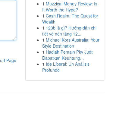
1
Muzzical Money Review: Is
It Worth the Hype?
1
Cash Realm: The Quest for
Wealth
1
123b là gì? Hướng dẫn chi
tiết về nền tảng 12...
1
Michael Kors Australia: Your
Style Destination
1
Hadiah Pemain Pkv Judi:
Dapatkan Keuntung...
ort Page
1
Ide Liberal: Un Análisis
Profundo