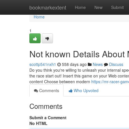
Home
bookmarkextent
Home
New
Submit
Home
1
Not known Details About
scottp541nxh1
558 days ago
News
Discuss
Do you think you're willing to unleash your internal sp
the race start out! Insert this game on your Web cont
content Choose between modern
https://mr-racer-ga
Comments
Who Upvoted
Comments
Submit a Comment
No HTML