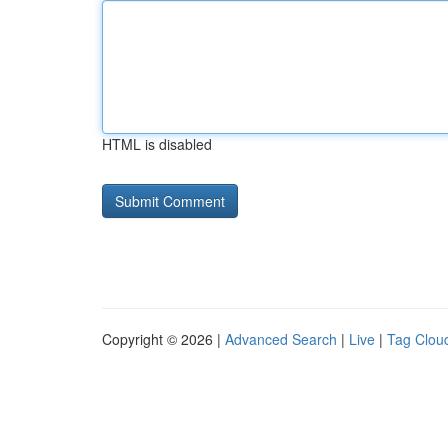
HTML is disabled
Copyright © 2026 |
Advanced Search
|
Live
|
Tag Clou