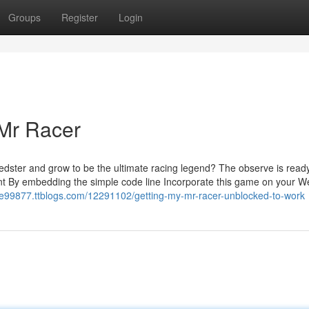
Groups
Register
Login
 Mr Racer
eedster and grow to be the ultimate racing legend? The observe is ready
ent By embedding the simple code line Incorporate this game on your W
me99877.ttblogs.com/12291102/getting-my-mr-racer-unblocked-to-work