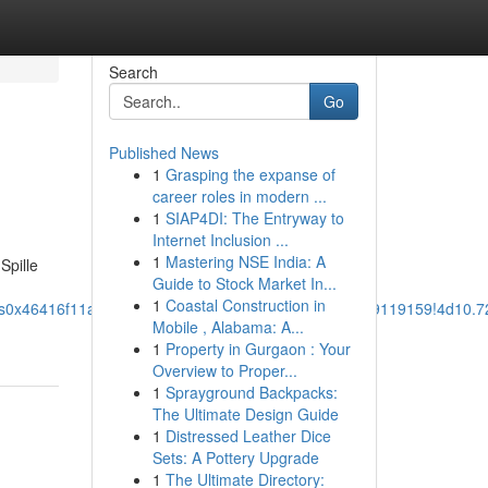
Search
Go
Published News
1
Grasping the expanse of
career roles in modern ...
1
SIAP4DI: The Entryway to
Internet Inclusion ...
1
Mastering NSE India: A
Spille
Guide to Stock Market In...
1
Coastal Construction in
1s0x46416f11adbc1f2f:0x9767aff829038f8d!8m2!3d59.9119159!4d10
Mobile , Alabama: A...
1
Property in Gurgaon : Your
Overview to Proper...
1
Sprayground Backpacks:
The Ultimate Design Guide
1
Distressed Leather Dice
Sets: A Pottery Upgrade
1
The Ultimate Directory: