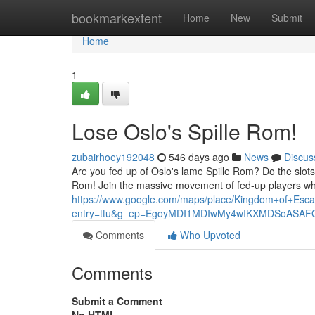
Home
bookmarkextent
Home
New
Submit
Home
1
Lose Oslo's Spille Rom!
zubairhoey192048
546 days ago
News
Discus
Are you fed up of Oslo's lame Spille Rom? Do the slots
Rom! Join the massive movement of fed-up players who a
https://www.google.com/maps/place/Kingdom+of+E
entry=ttu&g_ep=EgoyMDI1MDIwMy4wIKXMDSoAS
Comments
Who Upvoted
Comments
Submit a Comment