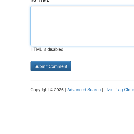
No HTML
HTML is disabled
Copyright © 2026 |
Advanced Search
|
Live
|
Tag Clou