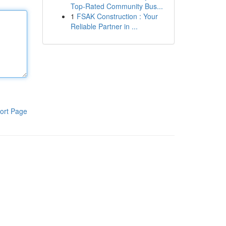
Top-Rated Community Bus...
1
FSAK Construction : Your
Reliable Partner in ...
ort Page