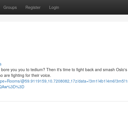
Groups
Register
Login
s
 bore you you to tedium? Then it's time to fight back and smash Oslo's 
re fighting for their voice.
scape+Rooms/@59.9119159,10.7208082,17z/data=!3m1!4b1!4m6!3m5!
AFQAw%3D%3D