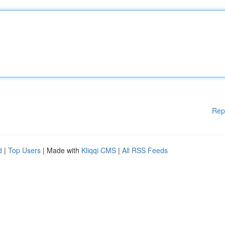
Rep
d
|
Top Users
| Made with
Kliqqi CMS
|
All RSS Feeds