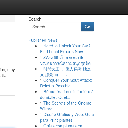
Search
Go
Published News
1
Need to Unlock Your Car?
Find Local Experts Now
1
ZAPZ88 เว็บสล็อต: เปิด
ประสบการณ์ความสนุกสุดฮิต
1
时尚女王 ， 魅力妈咪 她是
ion, stay
又 漂亮 而且 ...
utic
1
Conquer Your Gout Attack:
Relief is Possible
1
Rémunération d'infirmière à
domicile : Quel...
1
The Secrets of the Gnome
Wizard
1
Diseño Gráfico y Web: Guía
para Principiantes
1
Grúas con plumas en