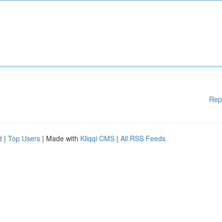
Rep
d
|
Top Users
| Made with
Kliqqi CMS
|
All RSS Feeds