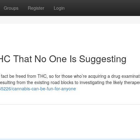
Groups
Register
Login
THC That No One Is Suggesting
n fact be freed from THC, so for those who’re acquiring a drug examinat
esulting from the existing road blocks to investigating the likely therape
055226/cannabis-can-be-fun-for-anyone