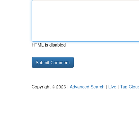
HTML is disabled
Copyright © 2026 |
Advanced Search
|
Live
|
Tag Clou