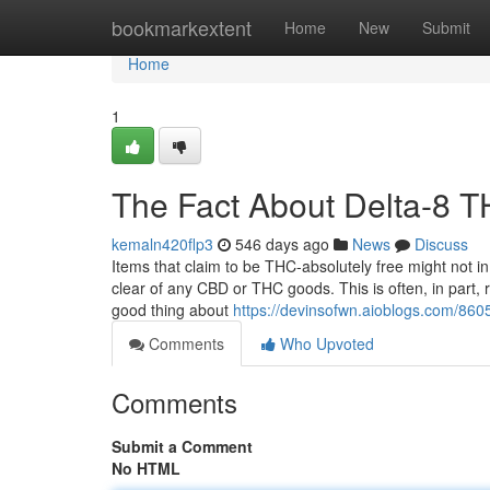
Home
bookmarkextent
Home
New
Submit
Home
1
The Fact About Delta-8 
kemaln420flp3
546 days ago
News
Discuss
Items that claim to be THC-absolutely free might not i
clear of any CBD or THC goods. This is often, in part, r
good thing about
https://devinsofwn.aioblogs.com/86
Comments
Who Upvoted
Comments
Submit a Comment
No HTML