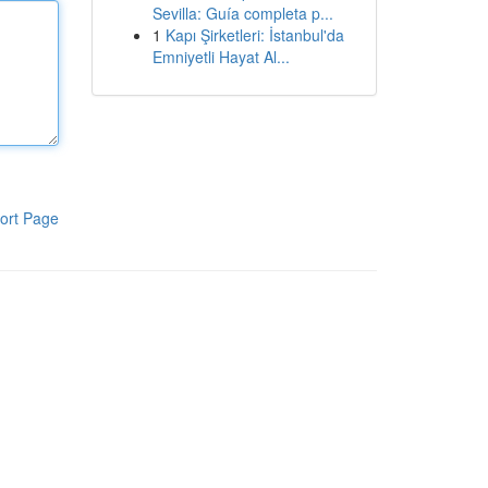
Sevilla: Guía completa p...
1
Kapı Şirketleri: İstanbul'da
Emniyetli Hayat Al...
ort Page