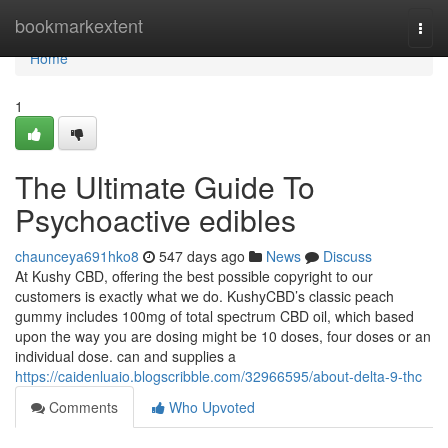
Home
bookmarkextent
Togg
navi
Home
1
The Ultimate Guide To
Psychoactive edibles
chaunceya691hko8
547 days ago
News
Discuss
At Kushy CBD, offering the best possible copyright to our
customers is exactly what we do. KushyCBD’s classic peach
gummy includes 100mg of total spectrum CBD oil, which based
upon the way you are dosing might be 10 doses, four doses or an
individual dose. can and supplies a
https://caidenluaio.blogscribble.com/32966595/about-delta-9-thc
Comments
Who Upvoted