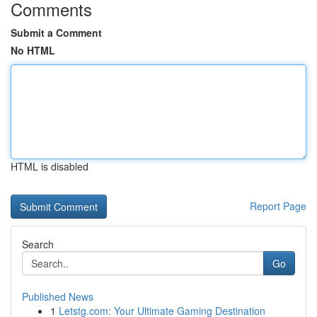
Comments
Submit a Comment
No HTML
HTML is disabled
Report Page
Search
Go
Published News
1
Letstg.com: Your Ultimate Gaming Destination