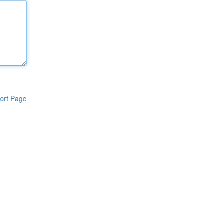
ort Page