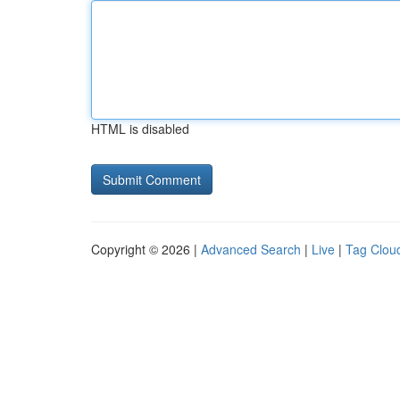
HTML is disabled
Copyright © 2026 |
Advanced Search
|
Live
|
Tag Clou