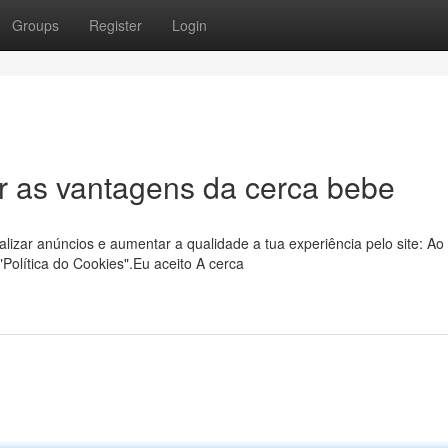
Groups
Register
Login
r as vantagens da cerca bebe
lizar anúncios e aumentar a qualidade a tua experiência pelo site: Ao
olítica do Cookies".Eu aceito A cerca