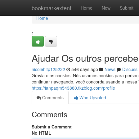
Home
bookmarkextent
Home
New
Submit
Home
1
Ajudar Os outros percebe
nicolehltp125222
546 days ago
News
Discuss
Gravia e os cookies: Nós usamos cookies para persona
continuar navegando, você concorda usando a nossa "P
https://ianpaqm543880.tkzblog.com/profile
Comments
Who Upvoted
Comments
Submit a Comment
No HTML