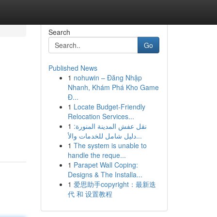
Search
Go
Published News
1
nohuwin – Đăng Nhập
Nhanh, Khám Phá Kho Game
Đ...
1
Locate Budget-Friendly
Relocation Services...
1
نقل عفش المدينة المنورة:
دليل شامل للخدمات والأ...
1
The system is unable to
handle the reque...
1
Parapet Wall Coping:
Designs & The Installa...
1
爱思助手copyright：最新迭
代 和 设置教程