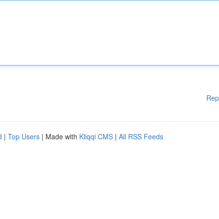
Rep
d
|
Top Users
| Made with
Kliqqi CMS
|
All RSS Feeds