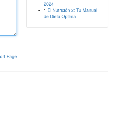
2024
1
El Nutrición 2: Tu Manual
de Dieta Optima
ort Page