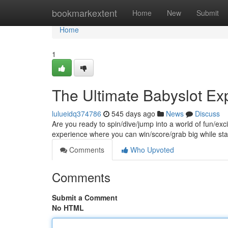
Home
bookmarkextent
Home
New
Submit
Home
1
The Ultimate Babyslot Exp
lulueidq374786
545 days ago
News
Discuss
Are you ready to spin/dive/jump into a world of fun/exci
experience where you can win/score/grab big while st
Comments
Who Upvoted
Comments
Submit a Comment
No HTML