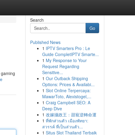
Search
Go
Published News
1
IPTV Smarters Pro : Le
Guide CompletIPTV Smarte...
1
My Response to Your
Request Regarding
Sensitive...
le gaming
1
Our Outback Shipping
le
Options: Prices & Availabi...
1
Slot Online Terpercaya:
MawarToto, Alexistogel,...
1
Craig Campbell SEO: A
Deep Dive
1
改嫁攝政王：甜寵逆轉命運
1
ที่พักส่วนตัว เมืองพัทยา:
สวรรค์ ที่เป็นส่วนตัว...
1
Situs Slot Thailand Terbaik