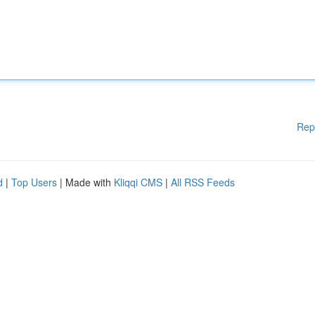
Rep
d
|
Top Users
| Made with
Kliqqi CMS
|
All RSS Feeds