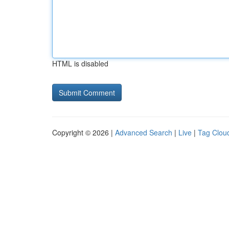
HTML is disabled
Copyright © 2026 |
Advanced Search
|
Live
|
Tag Clou