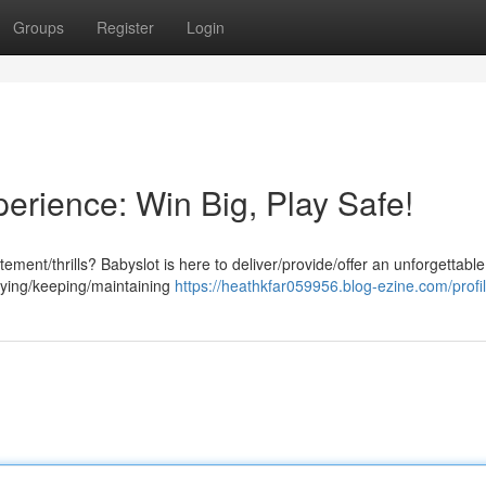
Groups
Register
Login
erience: Win Big, Play Safe!
tement/thrills? Babyslot is here to deliver/provide/offer an unforgettab
aying/keeping/maintaining
https://heathkfar059956.blog-ezine.com/profi