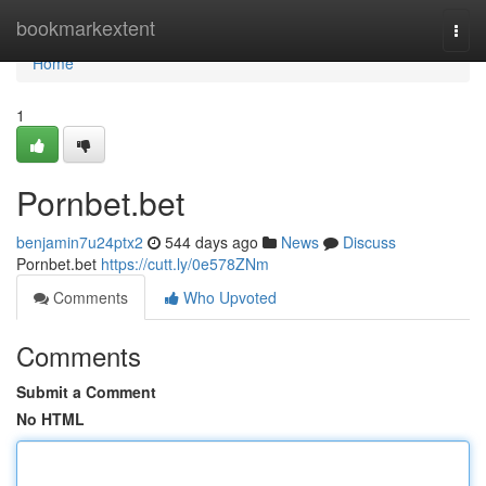
Home
bookmarkextent
Togg
navi
Home
1
Pornbet.bet
benjamin7u24ptx2
544 days ago
News
Discuss
Pornbet.bet
https://cutt.ly/0e578ZNm
Comments
Who Upvoted
Comments
Submit a Comment
No HTML