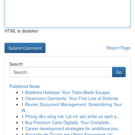
HTML is disabled
Report Page
Search
Go
Published News
1
Maldives Holidays: Your Tailor-Made Escape
1
Cleanroom Garments: Your First Line of Defense
1
Revver Document Management: Streamlining Your
W...
1
Phòng tắm xông hơi: Lợi ích sức khỏe và cách s...
1
Buy Premium Carts Digitally: Your Complete...
1
Career development strategies for ambitious pro...
1
Armação de Óculos em Oferta Economize Já!