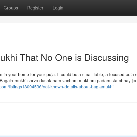
Groups
Register
Login
mukhi That No One is Discussing
om in your home for your puja. It could be a small table, a focused puja 
eem Bagala-mukhi sarva dushtanam vacham mukham padam stambhay j
ry.com/listings13094536/not-known-details-about-baglamukhi