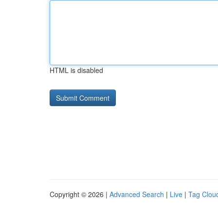
HTML is disabled
Copyright © 2026 |
Advanced Search
|
Live
|
Tag Clou