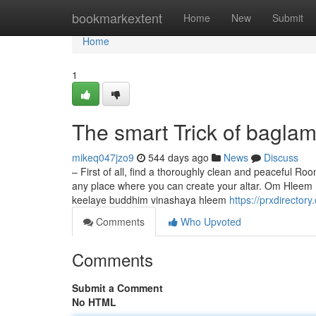
Home
bookmarkextent
Home
New
Submit
Home
1
The smart Trick of bagla
mikeq047jzo9
544 days ago
News
Discuss
– First of all, find a thoroughly clean and peaceful Ro
any place where you can create your altar. Om Hl
keelaye buddhim vinashaya hleem
https://prxdirecto
Comments
Who Upvoted
Comments
Submit a Comment
No HTML