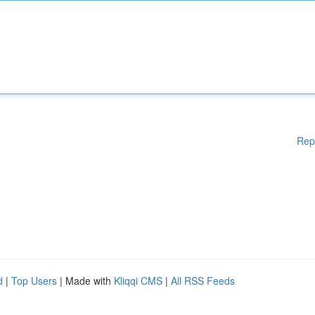
Rep
d
|
Top Users
| Made with
Kliqqi CMS
|
All RSS Feeds