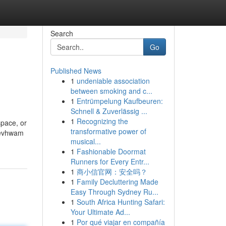
Search
Go
Published News
1
undeniable association
between smoking and c...
1
Entrümpelung Kaufbeuren:
Schnell & Zuverlässig ...
1
Recognizing the
space, or
transformative power of
eevhwam
musical...
1
Fashionable Doormat
Runners for Every Entr...
1
商小信官网：安全吗？
1
Family Decluttering Made
Easy Through Sydney Ru...
1
South Africa Hunting Safari:
Your Ultimate Ad...
1
Por qué viajar en compañía