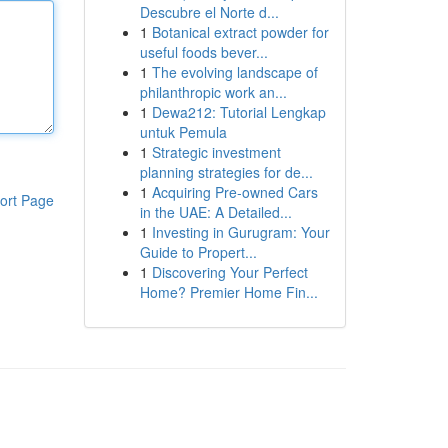
Descubre el Norte d...
1
Botanical extract powder for
useful foods bever...
1
The evolving landscape of
philanthropic work an...
1
Dewa212: Tutorial Lengkap
untuk Pemula
1
Strategic investment
planning strategies for de...
1
Acquiring Pre-owned Cars
ort Page
in the UAE: A Detailed...
1
Investing in Gurugram: Your
Guide to Propert...
1
Discovering Your Perfect
Home? Premier Home Fin...