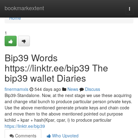
Home
bookmarkextent
Togg
navi
Home
1
Bip39 Words
https://linktr.ee/bip39 The
bip39 wallet Diaries
finermamxis
544 days ago
News
Discuss
Bip39-Standalone. Now, at the next stage we use these acquiring
and change vital bunch to produce particular person private keys.
Use the above mentioned generate private keys and chain code
and move them to the above mentioned pointed out purpose
kchild = kpar + hash(Kpar, cpar, i) to produce particular
https://linktr.ee/bip39
Comments
Who Upvoted