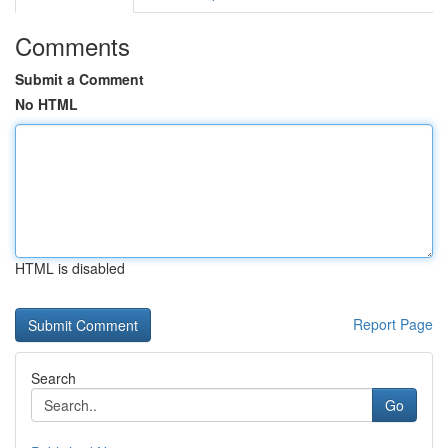
Comments
Submit a Comment
No HTML
HTML is disabled
Report Page
Search
Go