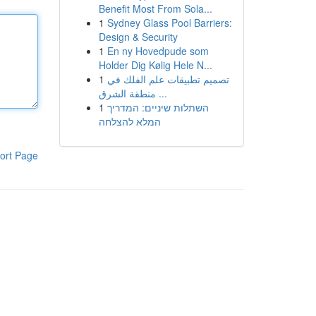
Benefit Most From Sola...
1
Sydney Glass Pool Barriers:
Design & Security
1
En ny Hovedpude som
Holder Dig Kølig Hele N...
1
تصميم تطبيقات علم الفلك في
منطقة الشرق ...
1
השתלות שיניים: המדריך
המלא להצלחה
ort Page