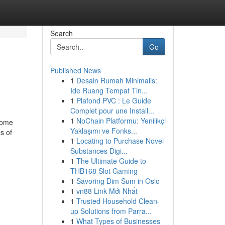
Search
Go
Published News
1
Desain Rumah Minimalis:
Ide Ruang Tempat Tin...
1
Plafond PVC : Le Guide
Complet pour une Install...
1
NoChain Platformu: Yenilikçi
 come
Yaklaşımı ve Fonks...
s of
1
Locating to Purchase Novel
Substances Digi...
1
The Ultimate Guide to
THB168 Slot Gaming
1
Savoring Dim Sum in Oslo
1
vn88 Link Mới Nhất
1
Trusted Household Clean-
up Solutions from Parra...
1
What Types of Businesses