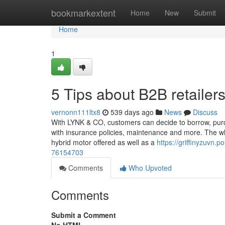
Home
bookmarkextent
Home
New
Submit
Home
1
5 Tips about B2B retaile
vernonn111ltx8
539 days ago
News
Discuss
With LYNK & CO, customers can decide to borrow, purch
with insurance policies, maintenance and more. The who
hybrid motor offered as well as a
https://griffinyzuvn.p
76154703
Comments
Who Upvoted
Comments
Submit a Comment