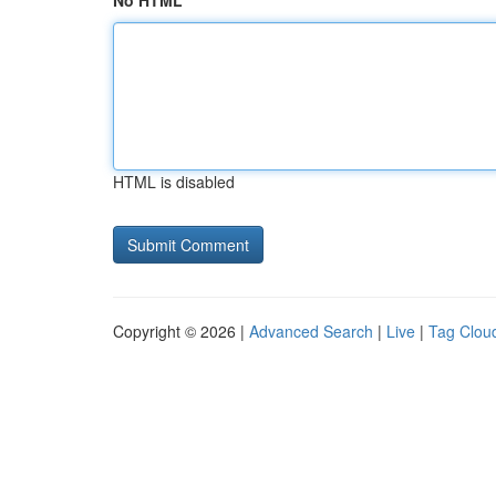
No HTML
HTML is disabled
Copyright © 2026 |
Advanced Search
|
Live
|
Tag Clou