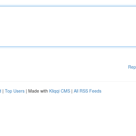
Rep
d
|
Top Users
| Made with
Kliqqi CMS
|
All RSS Feeds