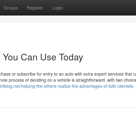
Groups
Register
Login
rs You Can Use Today
ase or subscribe for entry to an auto with extra expert services that
le process of deciding on a vehicle is straightforward, with two choice
ointblog.net/helping-the-others-realize-the-advantages-of-b2b-clientele-