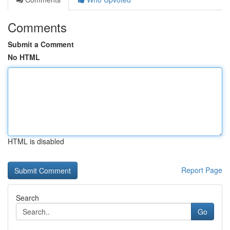
Comments
Submit a Comment
No HTML
HTML is disabled
Report Page
Search
Go