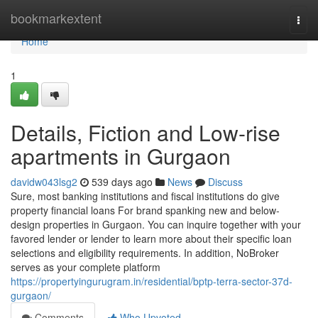
Home
bookmarkextent
Togg
navi
Home
1
Details, Fiction and Low-rise
apartments in Gurgaon
davidw043lsg2
539 days ago
News
Discuss
Sure, most banking institutions and fiscal institutions do give
property financial loans For brand spanking new and below-
design properties in Gurgaon. You can inquire together with your
favored lender or lender to learn more about their specific loan
selections and eligibility requirements. In addition, NoBroker
serves as your complete platform
https://propertyingurugram.in/residential/bptp-terra-sector-37d-
gurgaon/
Comments
Who Upvoted