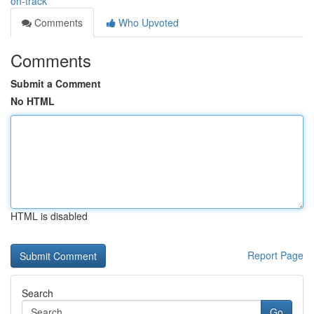
on-track
Comments
Who Upvoted
Comments
Submit a Comment
No HTML
HTML is disabled
Report Page
Search
Go