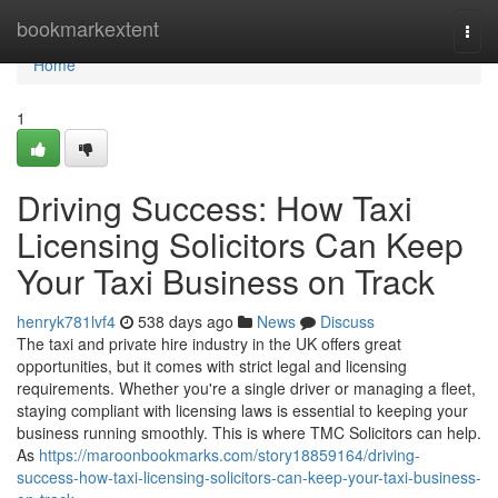
Home
bookmarkextent
Togg
navi
Home
1
Driving Success: How Taxi
Licensing Solicitors Can Keep
Your Taxi Business on Track
henryk781lvf4
538 days ago
News
Discuss
The taxi and private hire industry in the UK offers great
opportunities, but it comes with strict legal and licensing
requirements. Whether you're a single driver or managing a fleet,
staying compliant with licensing laws is essential to keeping your
business running smoothly. This is where TMC Solicitors can help.
As
https://maroonbookmarks.com/story18859164/driving-
success-how-taxi-licensing-solicitors-can-keep-your-taxi-business-