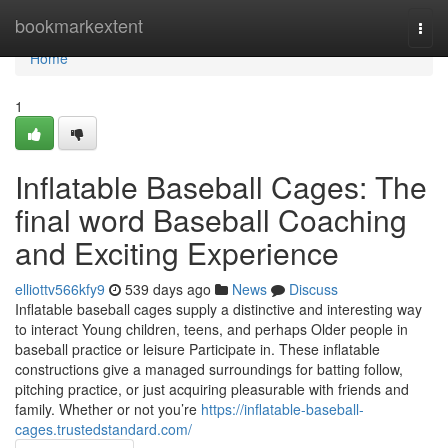
Home
bookmarkextent
Togg
navi
Home
1
Inflatable Baseball Cages: The
final word Baseball Coaching
and Exciting Experience
elliottv566kfy9
539 days ago
News
Discuss
Inflatable baseball cages supply a distinctive and interesting way
to interact Young children, teens, and perhaps Older people in
baseball practice or leisure Participate in. These inflatable
constructions give a managed surroundings for batting follow,
pitching practice, or just acquiring pleasurable with friends and
family. Whether or not you’re
https://inflatable-baseball-
cages.trustedstandard.com/