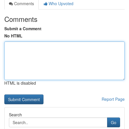
Comments
Who Upvoted
Comments
Submit a Comment
No HTML
HTML is disabled
Report Page
Search
Go