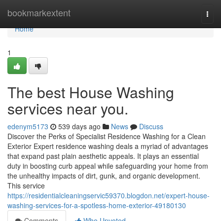
Home
bookmarkextent
Togg
navi
Home
1
The best House Washing
services near you.
edenym5173
539 days ago
News
Discuss
Discover the Perks of Specialist Residence Washing for a Clean
Exterior Expert residence washing deals a myriad of advantages
that expand past plain aesthetic appeals. It plays an essential
duty in boosting curb appeal while safeguarding your home from
the unhealthy impacts of dirt, gunk, and organic development.
This service
https://residentialcleaningservic59370.blogdon.net/expert-house-
washing-services-for-a-spotless-home-exterior-49180130
Comments
Who Upvoted