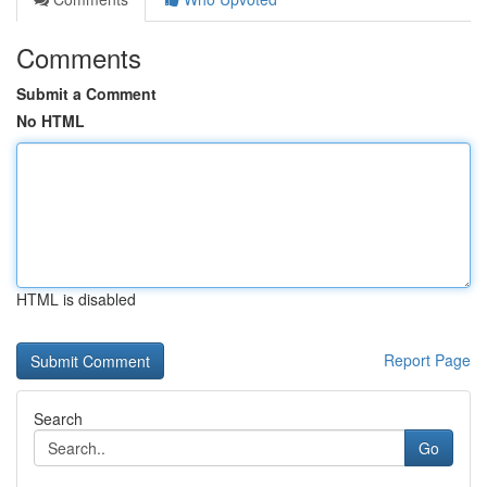
Comments
Submit a Comment
No HTML
HTML is disabled
Report Page
Search
Go