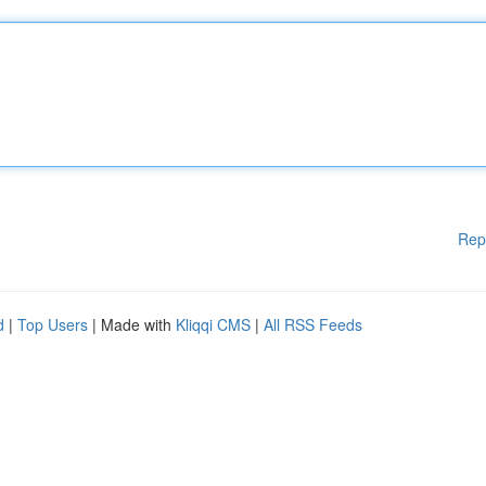
Rep
d
|
Top Users
| Made with
Kliqqi CMS
|
All RSS Feeds