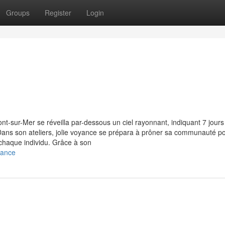
Groups
Register
Login
ont-sur-Mer se réveilla par-dessous un ciel rayonnant, indiquant 7 jours
n. Dans son ateliers, jolie voyance se prépara à prôner sa communauté p
 chaque individu. Grâce à son
yance