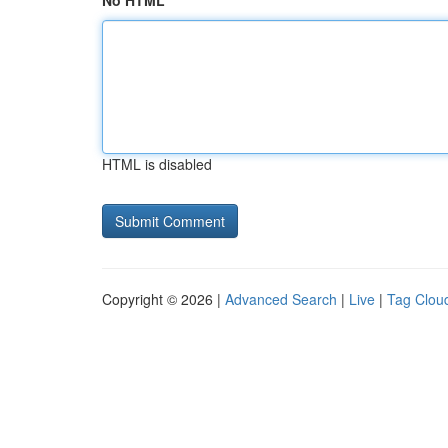
No HTML
HTML is disabled
Copyright © 2026 |
Advanced Search
|
Live
|
Tag Clou