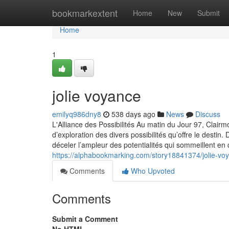
Home
bookmarkextent
Home
New
Submit
Home
1
jolie voyance
emilyq986dny8
538 days ago
News
Discuss
L'Alliance des Possibilités Au matin du Jour 97, Clairm
d’exploration des divers possibilités qu’offre le desti
déceler l’ampleur des potentialités qui sommeillent en
https://alphabookmarking.com/story18841374/jolie-vo
Comments
Who Upvoted
Comments
Submit a Comment