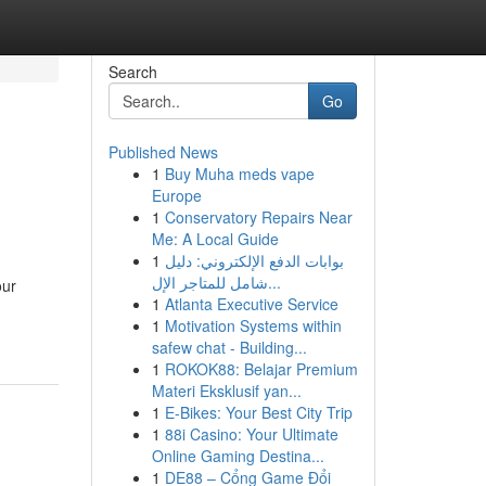
Search
Go
Published News
1
Buy Muha meds vape
Europe
1
Conservatory Repairs Near
Me: A Local Guide
1
بوابات الدفع الإلكتروني: دليل
شامل للمتاجر الإل...
our
1
Atlanta Executive Service
1
Motivation Systems within
safew chat - Building...
1
ROKOK88: Belajar Premium
Materi Eksklusif yan...
1
E-Bikes: Your Best City Trip
1
88i Casino: Your Ultimate
Online Gaming Destina...
1
DE88 – Cổng Game Đổi