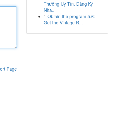
Thưởng Uy Tín, Đăng Ký
Nha...
1
Obtain the program 5.6:
Get the Vintage R...
ort Page