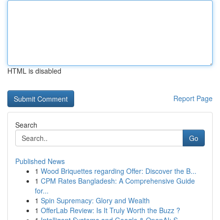
HTML is disabled
Report Page
Search
Go
Published News
1
Wood Briquettes regarding Offer: Discover the B...
1
CPM Rates Bangladesh: A Comprehensive Guide
for...
1
Spin Supremacy: Glory and Wealth
1
OfferLab Review: Is It Truly Worth the Buzz ?