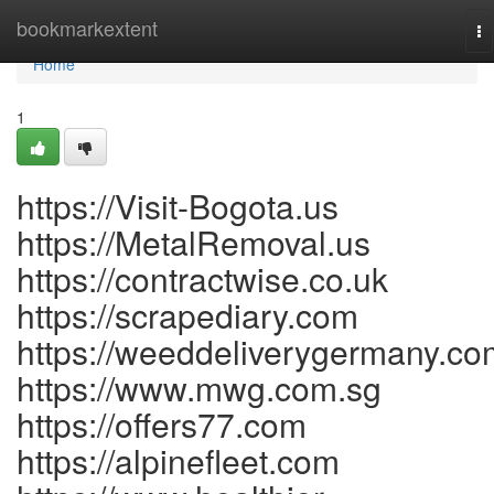
Home
bookmarkextent
To
na
Home
1
https://Visit-Bogota.us
https://MetalRemoval.us
https://contractwise.co.uk
https://scrapediary.com
https://weeddeliverygermany.co
https://www.mwg.com.sg
https://offers77.com
https://alpinefleet.com