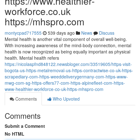
https://www.healthier-
workforce.co.uk
https://mhspro.com
montycpad717555
539 days ago
News
Discuss
Mental health is another vital component of overall well-being.
With increasing awareness of the mind-body connection, mental
health is now recognized as being equally important as physical
health. Mental health refers
https://nicolaspfnd848122.newsbloger.com/33519605/https-visit-
bogota-us-https-metalremoval-us-https-contractwise-co-uk-https-
scrapediary-com-https-weeddeliverygermany-com-https-www-
mwg-com-sg-https-offers77-com-https-alpinefleet-com-https-
www-healthier-workforce-co-uk-https-mhspro-com
Comments
Who Upvoted
Comments
Submit a Comment
No HTML