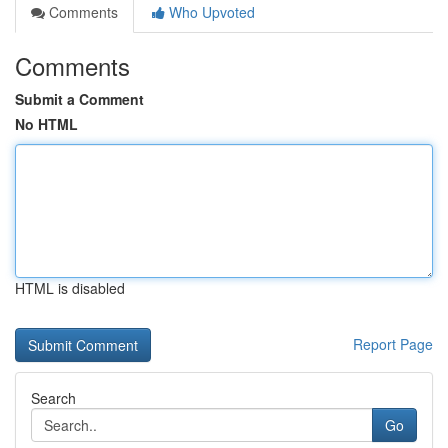
Comments
Who Upvoted
Comments
Submit a Comment
No HTML
HTML is disabled
Report Page
Search
Go