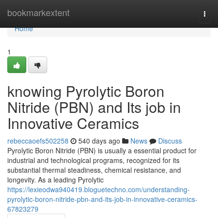
Home
bookmarkextent
Togg
navi
Home
1
knowing Pyrolytic Boron
Nitride (PBN) and Its job in
Innovative Ceramics
rebeccaoefs502258
540 days ago
News
Discuss
Pyrolytic Boron Nitride (PBN) is usually a essential product for
industrial and technological programs, recognized for its
substantial thermal steadiness, chemical resistance, and
longevity. As a leading Pyrolytic
https://lexieodwa940419.bloguetechno.com/understanding-
pyrolytic-boron-nitride-pbn-and-its-job-in-innovative-ceramics-
67823279