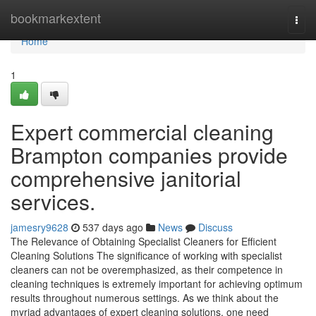
Home
bookmarkextent
Togg
navi
Home
1
Expert commercial cleaning
Brampton companies provide
comprehensive janitorial
services.
jamesry9628
537 days ago
News
Discuss
The Relevance of Obtaining Specialist Cleaners for Efficient
Cleaning Solutions The significance of working with specialist
cleaners can not be overemphasized, as their competence in
cleaning techniques is extremely important for achieving optimum
results throughout numerous settings. As we think about the
myriad advantages of expert cleaning solutions, one need