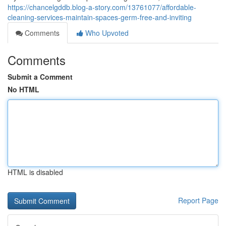
https://chancelgddb.blog-a-story.com/13761077/affordable-
cleaning-services-maintain-spaces-germ-free-and-inviting
Comments
Who Upvoted
Comments
Submit a Comment
No HTML
HTML is disabled
Report Page