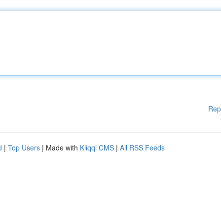
Rep
d
|
Top Users
| Made with
Kliqqi CMS
|
All RSS Feeds