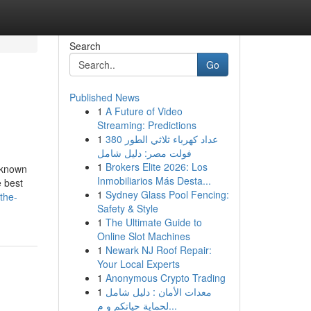
Search
Go
Published News
1
A Future of Video
Streaming: Predictions
1
عداد كهرباء ثلاثي الطور 380
فولت مصر: دليل شامل
1
Brokers Elite 2026: Los
 known
Inmobiliarios Más Desta...
 best
1
Sydney Glass Pool Fencing:
the-
Safety & Style
1
The Ultimate Guide to
Online Slot Machines
1
Newark NJ Roof Repair:
Your Local Experts
1
Anonymous Crypto Trading
1
معدات الأمان : دليل شامل
لحماية حياتكم و م...