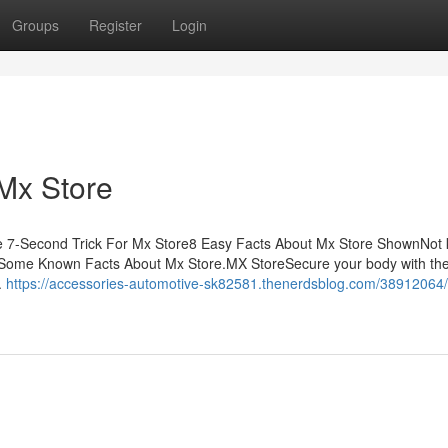
Groups
Register
Login
Mx Store
e 7-Second Trick For Mx Store8 Easy Facts About Mx Store ShownNot
eSome Known Facts About Mx Store.MX StoreSecure your body with the
.
https://accessories-automotive-sk82581.thenerdsblog.com/38912064/