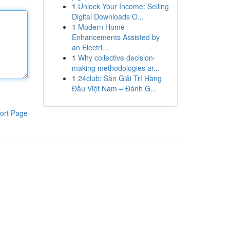
1
Unlock Your Income: Selling
Digital Downloads O...
1
Modern Home
Enhancements Assisted by
an Electri...
1
Why collective decision-
making methodologies ar...
1
24club: Sàn Giải Trí Hàng
Đầu Việt Nam – Đánh G...
ort Page