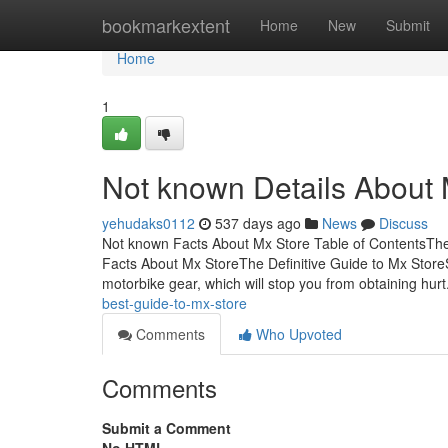
Home
bookmarkextent
Home
New
Submit
Home
1
Not known Details About 
yehudaks0112
537 days ago
News
Discuss
Not known Facts About Mx Store Table of ContentsTh
Facts About Mx StoreThe Definitive Guide to Mx Stor
motorbike gear, which will stop you from obtaining hurt
best-guide-to-mx-store
Comments
Who Upvoted
Comments
Submit a Comment