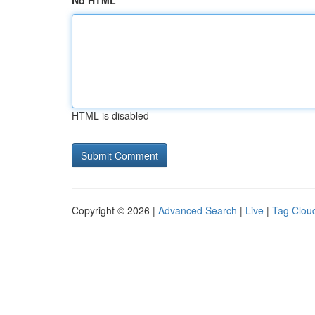
No HTML
HTML is disabled
Copyright © 2026 |
Advanced Search
|
Live
|
Tag Clou