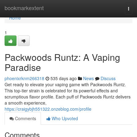
Home
bookmarkextent
Togg
navi
Home
1
Packwoods Runtz: A Vaping
Paradise
phoenixrknm266318
535 days ago
News
Discuss
Get ready to elevate your vaping game with Packwoods Runtz.
This top-tier strain is celebrated for its powerful effects and
scrumptious flavor profile. Each puff of Packwoods Runtz delivers
a smooth experience,
https://craigybjh551322.onzeblog.com/profile
Comments
Who Upvoted
Comments