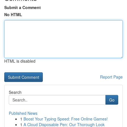
Submit a Comment
No HTML
HTML is disabled
Report Page
Search
Go
Published News
1
Boost Your Typing Speed: Free Online Games!
1
A Cloud Disposable Pen: Our Thorough Look