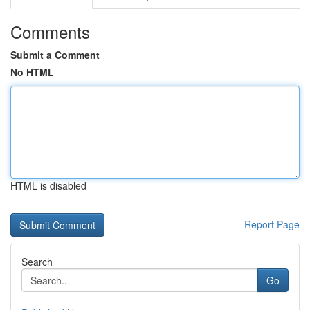
Comments
Submit a Comment
No HTML
HTML is disabled
Report Page
Search
Go