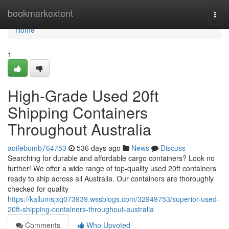
Home
bookmarkextent
Togg
navi
Home
1
High-Grade Used 20ft
Shipping Containers
Throughout Australia
aoifebumb764753
536 days ago
News
Discuss
Searching for durable and affordable cargo containers? Look no
further! We offer a wide range of top-quality used 20ft containers
ready to ship across all Australia. Our containers are thoroughly
checked for quality
https://kallumsjxq073939.wssblogs.com/32949753/superior-used-
20ft-shipping-containers-throughout-australia
Comments
Who Upvoted