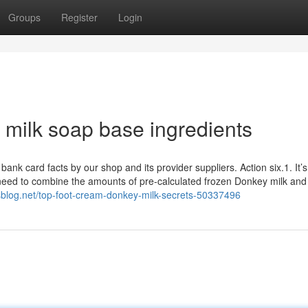
Groups
Register
Login
milk soap base ingredients
k card facts by our shop and its provider suppliers. Action six.1. It’s
l need to combine the amounts of pre-calculated frozen Donkey milk an
isblog.net/top-foot-cream-donkey-milk-secrets-50337496