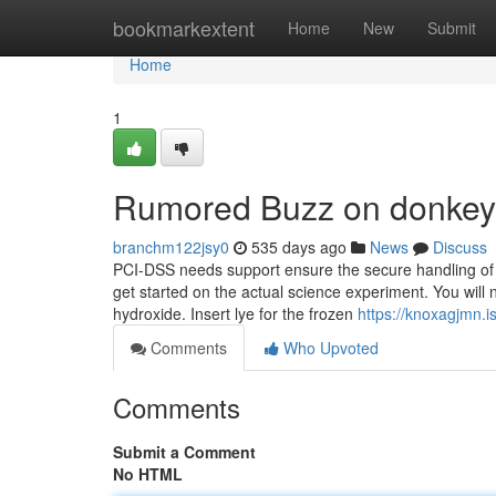
Home
bookmarkextent
Home
New
Submit
Home
1
Rumored Buzz on donkey 
branchm122jsy0
535 days ago
News
Discuss
PCI-DSS needs support ensure the secure handling of ban
get started on the actual science experiment. You wil
hydroxide. Insert lye for the frozen
https://knoxagjmn.
Comments
Who Upvoted
Comments
Submit a Comment
No HTML