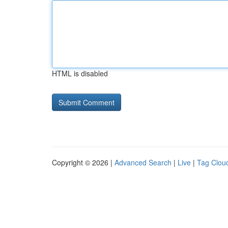
HTML is disabled
Copyright © 2026 |
Advanced Search
|
Live
|
Tag Clou