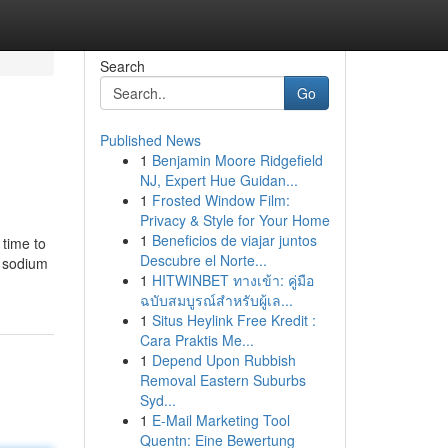
Search
Go
Published News
1
Benjamin Moore Ridgefield
NJ, Expert Hue Guidan...
1
Frosted Window Film:
Privacy & Style for Your Home
1
Beneficios de viajar juntos
 time to
Descubre el Norte...
d sodium
1
HITWINBET ทางเข้า: คู่มือ
ฉบับสมบูรณ์สำหรับผู้เล...
1
Situs Heylink Free Kredit :
Cara Praktis Me...
1
Depend Upon Rubbish
Removal Eastern Suburbs
Syd...
1
E-Mail Marketing Tool
Quentn: Eine Bewertung