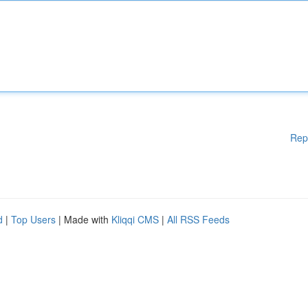
Rep
d
|
Top Users
| Made with
Kliqqi CMS
|
All RSS Feeds