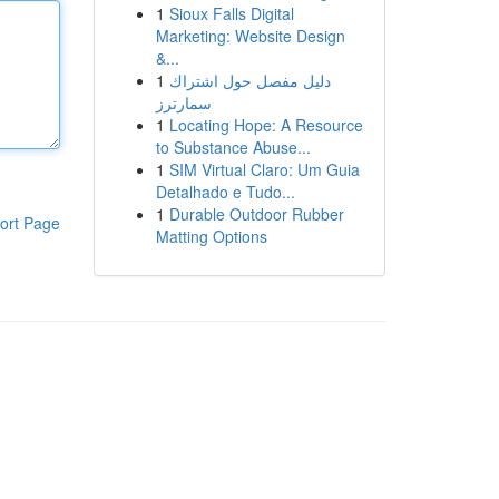
1
Sioux Falls Digital
Marketing: Website Design
&...
1
دليل مفصل حول اشتراك
سمارترز
1
Locating Hope: A Resource
to Substance Abuse...
1
SIM Virtual Claro: Um Guia
Detalhado e Tudo...
1
Durable Outdoor Rubber
ort Page
Matting Options