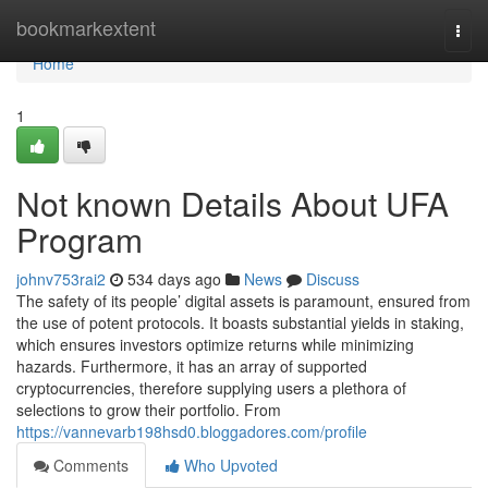
Home
bookmarkextent
Togg
navi
Home
1
Not known Details About UFA
Program
johnv753rai2
534 days ago
News
Discuss
The safety of its people’ digital assets is paramount, ensured from
the use of potent protocols. It boasts substantial yields in staking,
which ensures investors optimize returns while minimizing
hazards. Furthermore, it has an array of supported
cryptocurrencies, therefore supplying users a plethora of
selections to grow their portfolio. From
https://vannevarb198hsd0.bloggadores.com/profile
Comments
Who Upvoted