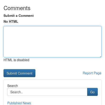
Comments
Submit a Comment
No HTML
HTML is disabled
Report Page
Search
Go
Published News