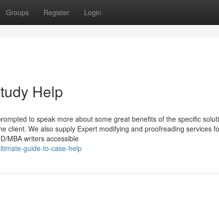
Groups
Register
Login
tudy Help
prompted to speak more about some great benefits of the specific solut
The client. We also supply Expert modifying and proofreading services 
PhD/MBA writers accessible
ltimate-guide-to-case-help