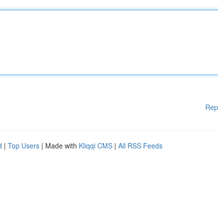
Rep
d
|
Top Users
| Made with
Kliqqi CMS
|
All RSS Feeds