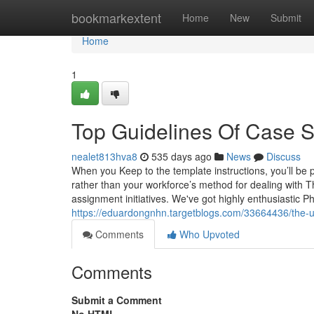
Home
bookmarkextent
Home
New
Submit
Home
1
Top Guidelines Of Case S
nealet813hva8
535 days ago
News
Discuss
When you Keep to the template instructions, you’ll be 
rather than your workforce’s method for dealing with 
assignment initiatives. We've got highly enthusiastic 
https://eduardongnhn.targetblogs.com/33664436/the-u
Comments
Who Upvoted
Comments
Submit a Comment