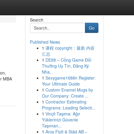
Search
Go
Published News
1
课程 copyright：最新 内容
汇总
1
DE88 – Cổng Game Đổi
Thưởng Uy Tín, Đăng Ký
Nha...
ion,
1
Sexygame1688n Register:
for MBA
Your Ultimate Guide
1
Custom Enamel Mugs by
Our Company: Create ...
1
Contractor Estimating
Programs: Leading Selecti...
1
Vinçli Taşıma: Ağır
Yüklerinizi Güvenle
Taşıman...
1
Aros Flytt & Städ AB –