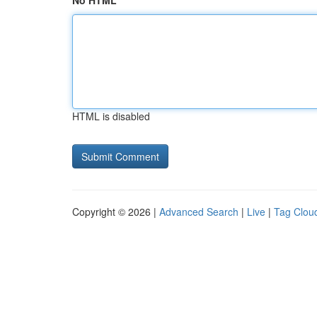
No HTML
HTML is disabled
Copyright © 2026 |
Advanced Search
|
Live
|
Tag Clou