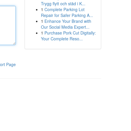
Trygg flytt och städ i K...
1
Complete Parking Lot
Repair for Safer Parking A...
1
Enhance Your Brand with
Our Social Media Expert...
1
Purchase Pork Cut Digitally:
Your Complete Reso...
ort Page