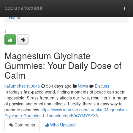
Home
bookmarkextent
Togg
navi
Home
1
Magnesium Glycinate
Gummies: Your Daily Dose of
Calm
kallumehse490045
534 days ago
News
Discuss
In today's fast-paced world, finding moments of peace can seem
impossible. Stress frequently affects our lives, resulting in a range
of physical and emotional effects. Luckily, there's a easy way to
promote calmness
https://www.amazon.com/Lunakai-Magnesium-
Glycinate-Gummies-L-Theanine/dp/B0CYMYSZX3
Comments
Who Upvoted