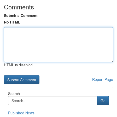
Comments
Submit a Comment
No HTML
HTML is disabled
Report Page
Search
Go
Published News